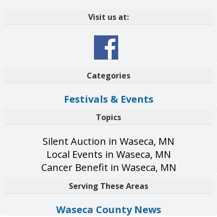
Visit us at:
Categories
Festivals & Events
Topics
Silent Auction in Waseca, MN
Local Events in Waseca, MN
Cancer Benefit in Waseca, MN
Serving These Areas
Waseca County News