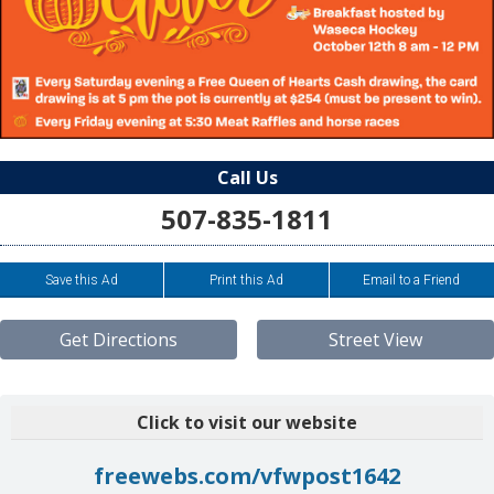
Call Us
507-835-1811
Save this Ad
Print this Ad
Email to a Friend
Get Directions
Street View
Click to visit our website
freewebs.com/vfwpost1642