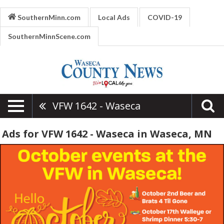
SouthernMinn.com
Local Ads
COVID-19
SouthernMinnScene.com
VFW 1642 - Waseca
Ads for VFW 1642 - Waseca in Waseca, MN