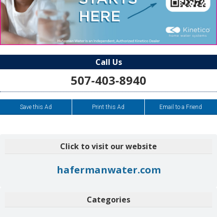
Call Us
507-403-8940
Save this Ad
Print this Ad
Email to a Friend
Click to visit our website
hafermanwater.com
Categories