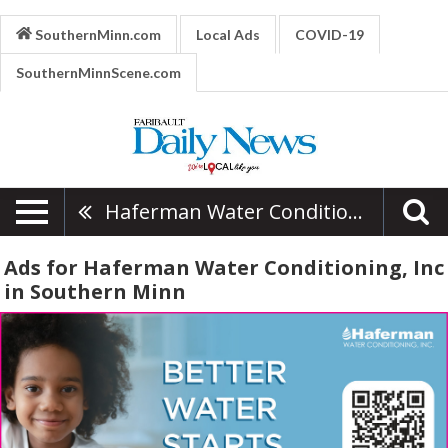
SouthernMinn.com
Local Ads
COVID-19
SouthernMinnScene.com
Haferman Water Conditioning, Inc
Ads for Haferman Water Conditioning, Inc
in Southern Minn