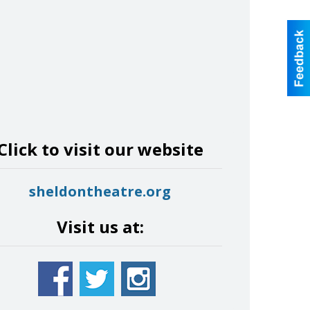
Click to visit our website
sheldontheatre.org
Visit us at: