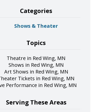
Categories
Shows & Theater
Topics
Theatre in Red Wing, MN
Shows in Red Wing, MN
Art Shows in Red Wing, MN
Theater Tickets in Red Wing, MN
ive Performance in Red Wing, MN
Serving These Areas