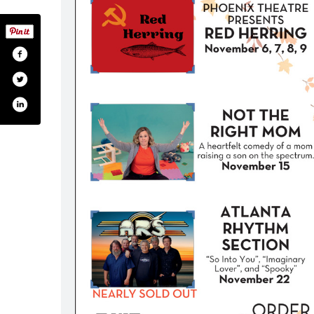
heldontheatre/
.com/sheldontheatr
tagram.com/sheldontheatr/