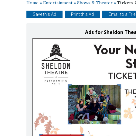
Home
»
Entertainment
»
Shows & Theater
»
Tickets 
Save this Ad
Print this Ad
Email to a Fri
Ads for Sheldon The