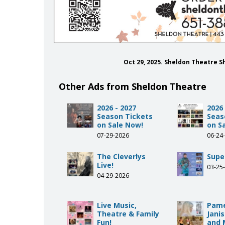
Oct 29, 2025. Sheldon Theatre 
Other Ads from Sheldon Theatre
2026 - 2027
2026 
Season Tickets
Seas
on Sale Now!
on S
07-29-2026
06-24
The Cleverlys
Supe
Live!
03-25
04-29-2026
Live Music,
Pame
Theatre & Family
Janis
Fun!
and 