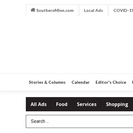
SouthernMinn.com
Local Ads
COVID-1
Stories & Columns
Calendar
Editor's Choice
All Ads
Food
Services
Shopping
Search Term