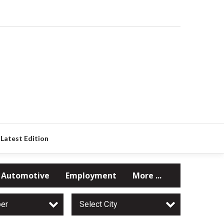
Latest Edition
Automotive
Employment
More ...
per
Select City