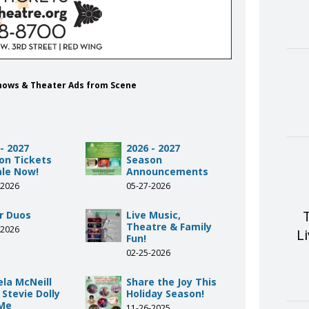
Shows & Theater Ads from Scene
- 2027
2026 - 2027
on Tickets
Season
ale Now!
Announcements
-2026
05-27-2026
r Duos
Live Music,
Theatre & Family
-2026
L
Fun!
02-25-2026
la McNeill
Share the Joy This
 Stevie Dolly
Holiday Season!
Me
11-26-2025