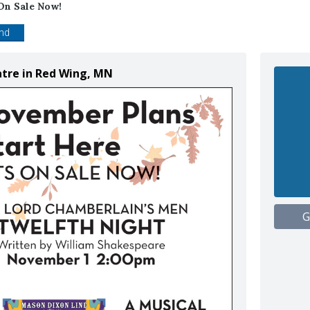
On Sale Now!
end
atre in Red Wing, MN
G