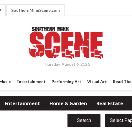
9
SouthernMinnScene.com
Thursday, August 6, 2026
Music
Entertainment
Performing Art
Visual Art
Read The 
Entertainment
Home & Garden
Real Estate
Search
Select Pa