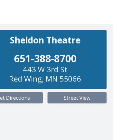
Sheldon Theatre
651-388-8700
443 W 3rd St
Red Wing
,
MN
55066
et Directions
Street View