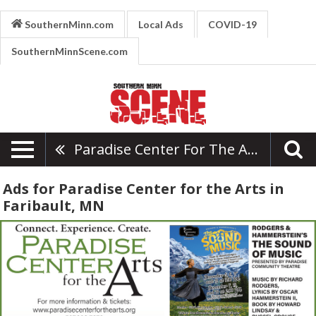
SouthernMinn.com
Local Ads
COVID-19
SouthernMinnScene.com
Paradise Center For The Arts
Ads for Paradise Center for the Arts in
Faribault, MN