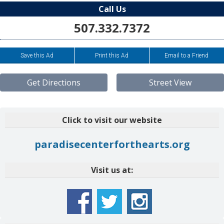
Call Us
507.332.7372
Save this Ad
Print this Ad
Email to a Friend
Get Directions
Street View
Click to visit our website
paradisecenterforthearts.org
Visit us at: