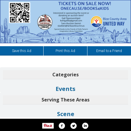
Save this Ad
Print this Ad
Email to a Friend
Categories
Events
Serving These Areas
Scene