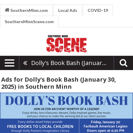
SouthernMinn.com
Local Ads
COVID-19
SouthernMinnScene.com
Dolly's Book Bash (January 30, 2025)
Ads for Dolly's Book Bash (January 30,
2025) in Southern Minn