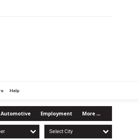
re
Help
Automotive
Employment
More ...
per
Select City