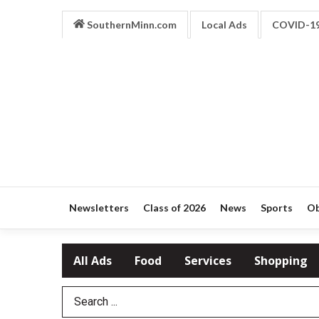
SouthernMinn.com
Local Ads
COVID-1
Newsletters
Class of 2026
News
Sports
Ob
All Ads
Food
Services
Shopping
Search Term