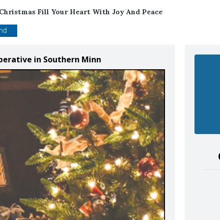
Christmas Fill Your Heart With Joy And Peace
end
perative in Southern Minn