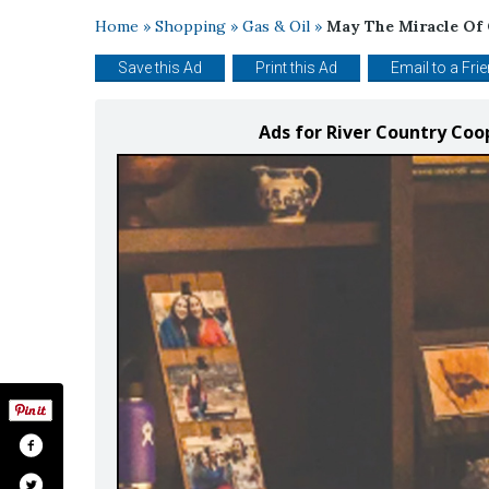
Home
»
Shopping
»
Gas & Oil
»
May The Miracle Of 
Save this Ad
Print this Ad
Email to a Fri
Ads for River Country Coo