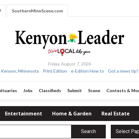
9
SouthernMinnScene.com
Friday, August 7, 2026
Kenyon, Minnesota
Print Edition
e-Edition How to
Got a news tip?
ituaries
Jobs
Classifieds
Submit
Scene
Contests & Mo
Entertainment
Home & Garden
Real Estate
Search
Select Pa