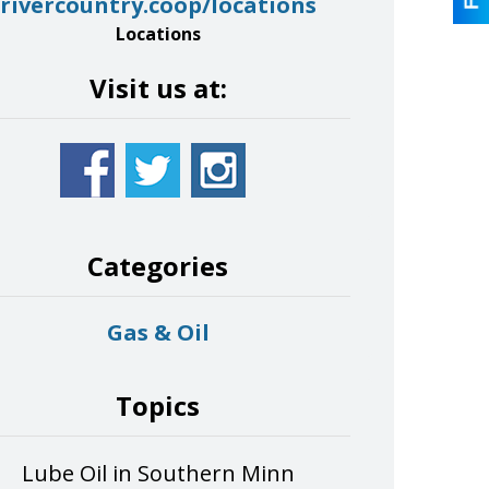
rivercountry.coop/locations
Locations
Visit us at:
Categories
Gas & Oil
Topics
Lube Oil in Southern Minn