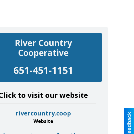
River Country
Cooperative
651-451-1151
Click to visit our website
rivercountry.coop
Website