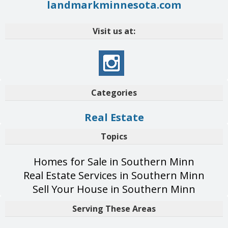
landmarkminnesota.com
Visit us at:
Categories
Real Estate
Topics
Homes for Sale in Southern Minn
Real Estate Services in Southern Minn
Sell Your House in Southern Minn
Serving These Areas