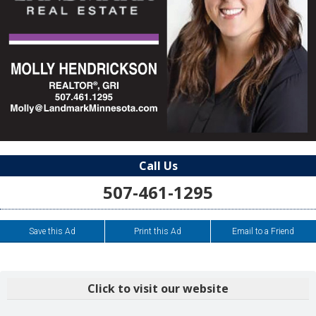
Call Us
507-461-1295
Save this Ad
Print this Ad
Email to a Friend
Click to visit our website