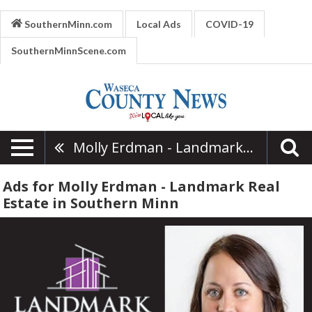
SouthernMinn.com
Local Ads
COVID-19
SouthernMinnScene.com
Molly Erdman - Landmark Real Estate
Ads for Molly Erdman - Landmark Real
Estate in Southern Minn