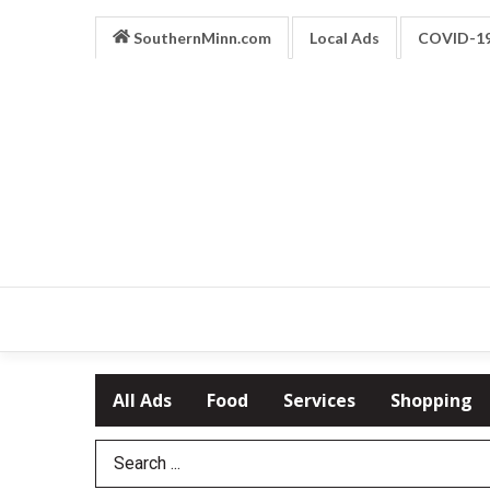
SouthernMinn.com
Local Ads
COVID-1
All Ads
Food
Services
Shopping
Search Term