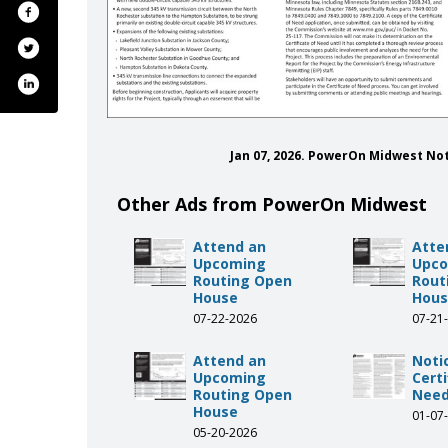
Jan 07, 2026. PowerOn Midwest No
Other Ads from PowerOn Midwest
Attend an
Atte
Upcoming
Upc
Routing Open
Rout
House
Hou
07-22-2026
07-21
Attend an
Noti
Upcoming
Certi
Routing Open
Need
House
01-07
05-20-2026