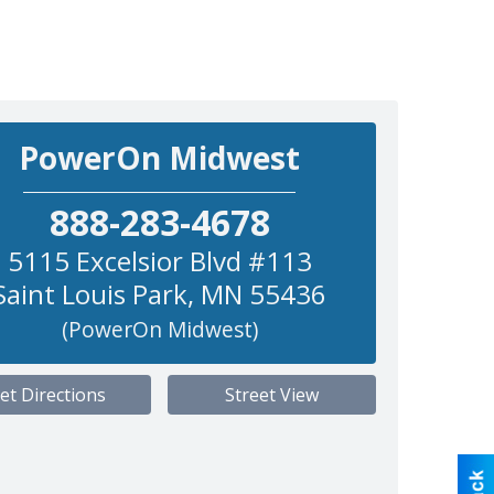
PowerOn Midwest
888-283-4678
5115 Excelsior Blvd #113
Saint Louis Park
,
MN
55436
(PowerOn Midwest)
et Directions
Street View