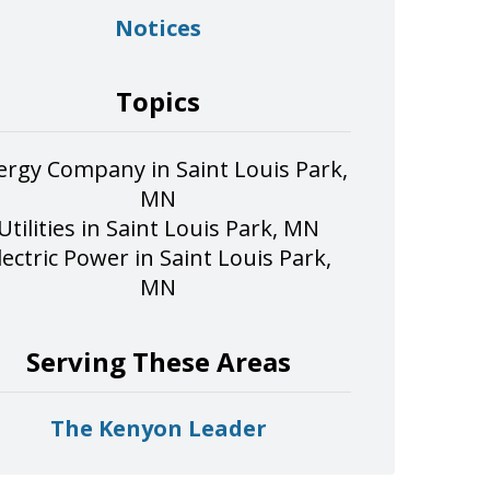
Notices
Topics
ergy Company in Saint Louis Park,
MN
Utilities in Saint Louis Park, MN
lectric Power in Saint Louis Park,
MN
Serving These Areas
The Kenyon Leader