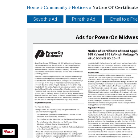
Home
»
Community
»
Notices
»
Notice Of Certificat
Save this Ad
Print this Ad
Email to a Fri
Ads for PowerOn Midwest