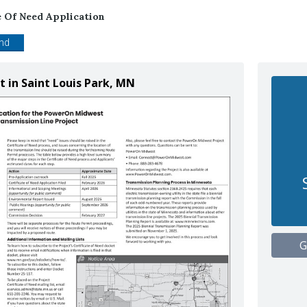
e Of Need Application
end
 in Saint Louis Park, MN
G