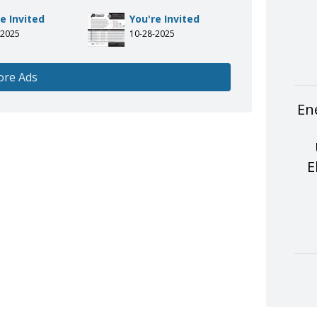
e Invited
You're Invited
-2025
10-28-2025
ore Ads
En
E