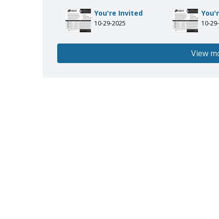
You're Invited
You'r
10-29-2025
10-29
View m