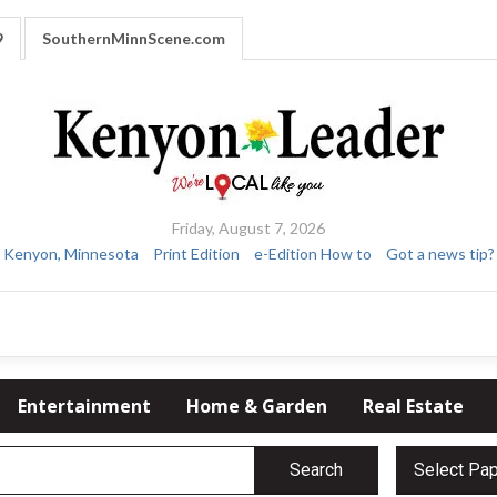
9
SouthernMinnScene.com
Friday, August 7, 2026
Kenyon, Minnesota
Print Edition
e-Edition How to
Got a news tip?
Entertainment
Home & Garden
Real Estate
Search
Select Pa