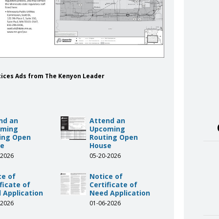
tices Ads from The Kenyon Leader
nd an
Attend an
oming
Upcoming
ing Open
Routing Open
se
House
-2026
05-20-2026
ce of
Notice of
ficate of
Certificate of
 Application
Need Application
-2026
01-06-2026