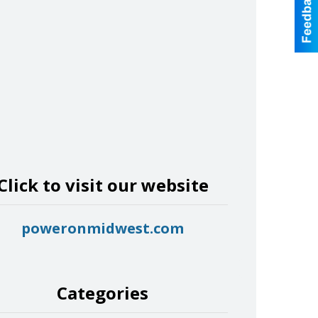
Click to visit our website
poweronmidwest.com
Categories