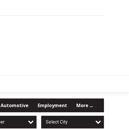
Automotive
Employment
More ...
per
Select City