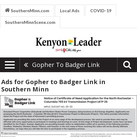
SouthernMinn.com
Local Ads
COVID-19
SouthernMinnScene.com
Gopher To Badger Link
Ads for Gopher to Badger Link in
Southern Minn