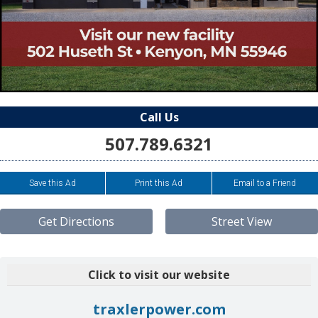
Call Us
507.789.6321
Save this Ad
Print this Ad
Email to a Friend
Get Directions
Street View
Click to visit our website
traxlerpower.com