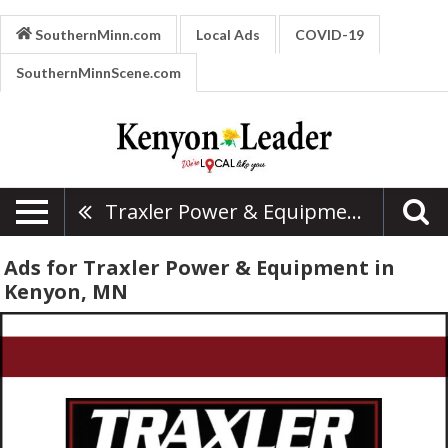
SouthernMinn.com
Local Ads
COVID-19
SouthernMinnScene.com
Traxler Power & Equipment
Ads for Traxler Power & Equipment in
Kenyon, MN