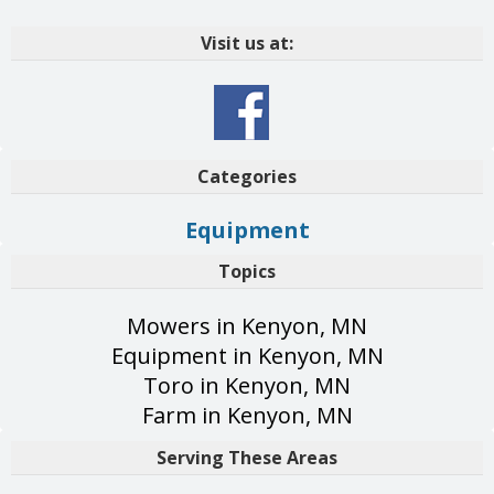
Visit us at:
Categories
Equipment
Topics
Mowers in Kenyon, MN
Equipment in Kenyon, MN
Toro in Kenyon, MN
Farm in Kenyon, MN
Serving These Areas