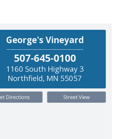
George's Vineyard
507-645-0100
1160 South Highway 3
Northfield
,
MN
55057
et Directions
Street View