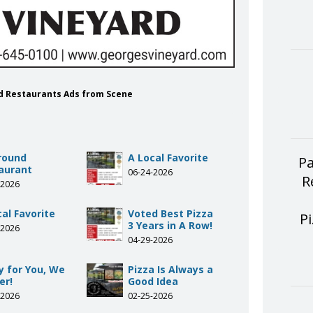
rd Restaurants Ads from Scene
Around
A Local Favorite
Pa
aurant
06-24-2026
R
-2026
al Favorite
Voted Best Pizza
P
3 Years in A Row!
-2026
04-29-2026
y for You, We
Pizza Is Always a
er!
Good Idea
-2026
02-25-2026