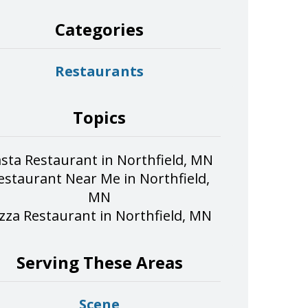
Categories
Restaurants
Topics
sta Restaurant in Northfield, MN
estaurant Near Me in Northfield,
MN
izza Restaurant in Northfield, MN
Serving These Areas
Scene