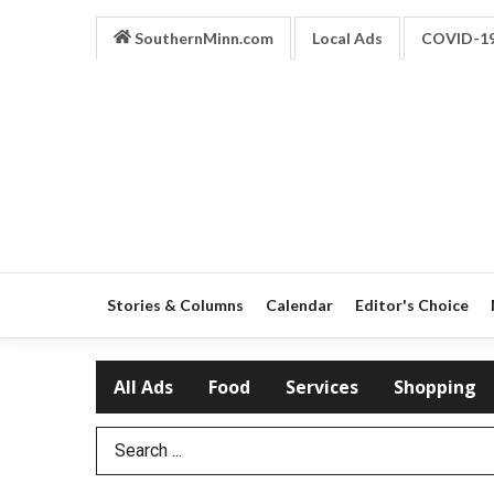
SouthernMinn.com
Local Ads
COVID-1
Stories & Columns
Calendar
Editor's Choice
All Ads
Food
Services
Shopping
Search Term