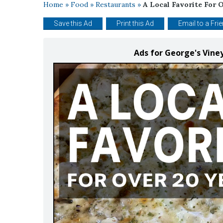
Home
»
Food
»
Restaurants
»
A Local Favorite For O
Save this Ad
Print this Ad
Email to a Fri
Ads for George's Vine