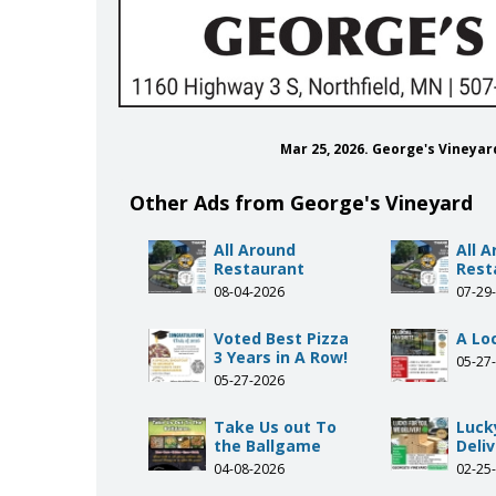
Mar 25, 2026. George's Vineya
Other Ads from George's Vineyard
All Around
All 
Restaurant
Rest
08-04-2026
07-29
Voted Best Pizza
A Loc
3 Years in A Row!
05-27
05-27-2026
Take Us out To
Luck
the Ballgame
Deliv
04-08-2026
02-25