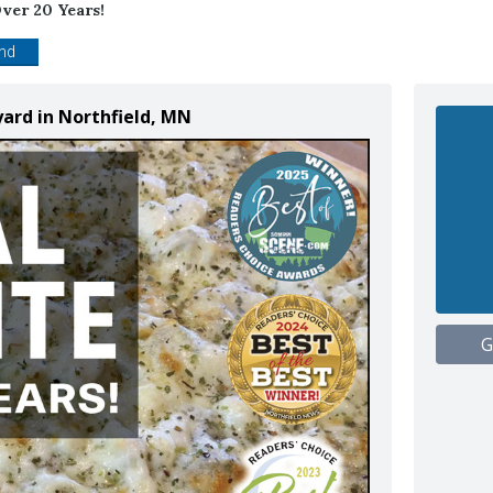
ver 20 Years!
end
yard in Northfield, MN
G