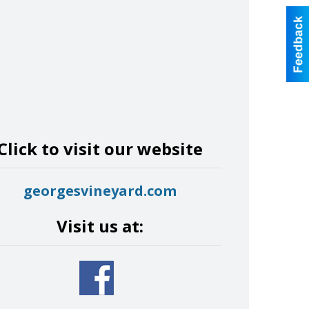
Click to visit our website
georgesvineyard.com
Visit us at: