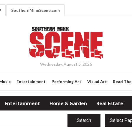
9
SouthernMinnScene.com
Wednesday, August 5, 2026
Music
Entertainment
Performing Art
Visual Art
Read The 
Entertainment
Home & Garden
Real Estate
Search
Select Pa