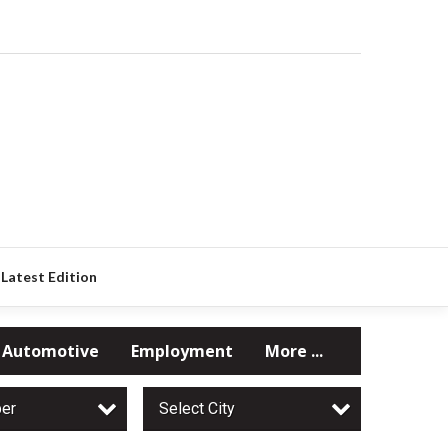
Latest Edition
Automotive
Employment
More ...
per
Select City