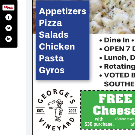
rges-vineyard-173732467130/