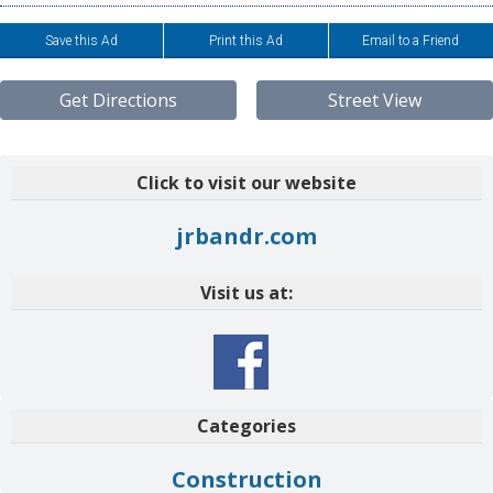
Save this Ad
Print this Ad
Email to a Friend
Get Directions
Street View
Click to visit our website
jrbandr.com
Visit us at:
Categories
Construction