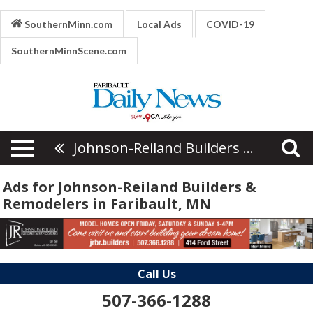
SouthernMinn.com
Local Ads
COVID-19
SouthernMinnScene.com
Johnson-Reiland Builders & Remodelers
Ads for Johnson-Reiland Builders &
Remodelers in Faribault, MN
Call Us
507-366-1288