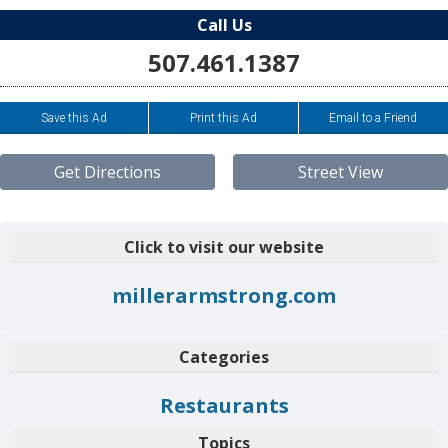
Call Us
507.461.1387
Save this Ad
Print this Ad
Email to a Friend
Get Directions
Street View
Click to visit our website
millerarmstrong.com
Categories
Restaurants
Topics