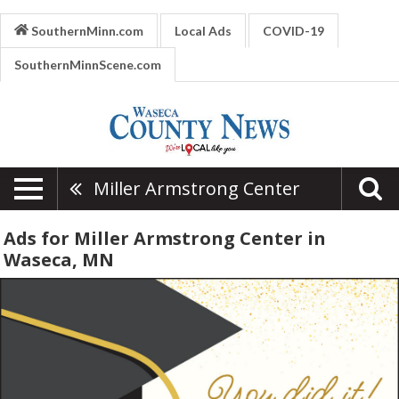
SouthernMinn.com
Local Ads
COVID-19
SouthernMinnScene.com
Miller Armstrong Center
Ads for Miller Armstrong Center in
Waseca, MN