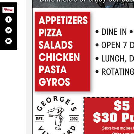
rges-vineyard-173732467130/