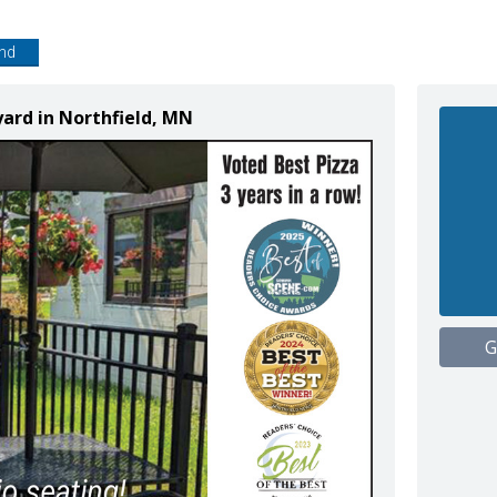
end
yard in Northfield, MN
G