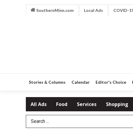
SouthernMinn.com
Local Ads
COVID-1
Stories & Columns
Calendar
Editor's Choice
All Ads
Food
Services
Shopping
Search Term