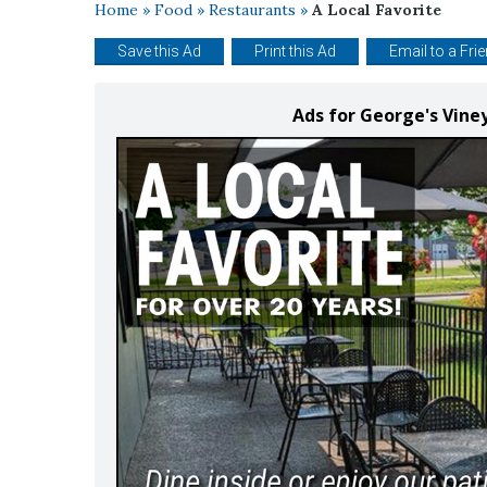
Home
»
Food
»
Restaurants
»
A Local Favorite
Save this Ad
Print this Ad
Email to a Fri
Ads for George's Vine