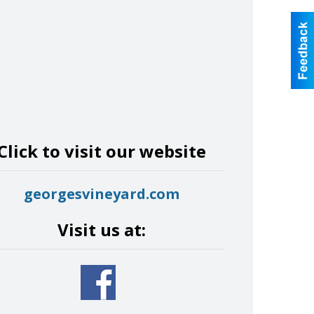
Click to visit our website
georgesvineyard.com
Visit us at: