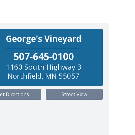
George's Vineyard
507-645-0100
1160 South Highway 3
Northfield
,
MN
55057
et Directions
Street View