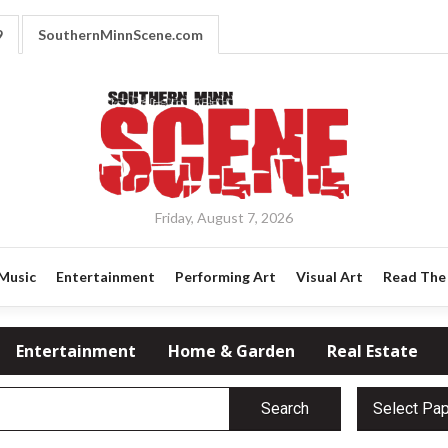
9
SouthernMinnScene.com
Friday, August 7, 2026
Music
Entertainment
Performing Art
Visual Art
Read The 
Entertainment
Home & Garden
Real Estate
Search
Select Pa