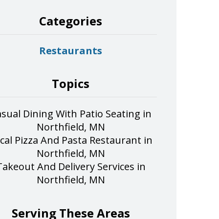
Categories
Restaurants
Topics
sual Dining With Patio Seating in
Northfield, MN
cal Pizza And Pasta Restaurant in
Northfield, MN
Takeout And Delivery Services in
Northfield, MN
Serving These Areas