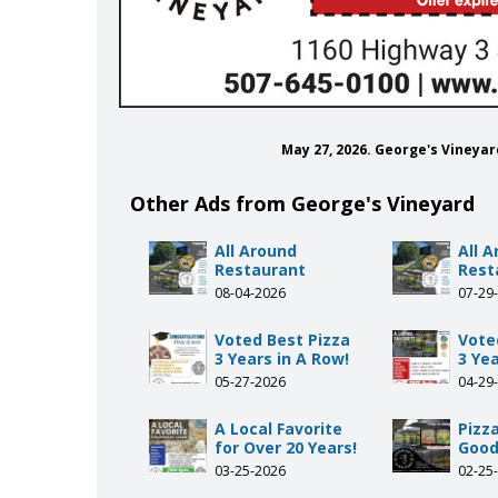
May 27, 2026. George's Vineya
Other Ads from George's Vineyard
All Around
All 
Restaurant
Rest
08-04-2026
07-29
Voted Best Pizza
Vote
3 Years in A Row!
3 Yea
05-27-2026
04-29
A Local Favorite
Pizza
for Over 20 Years!
Good
03-25-2026
02-25