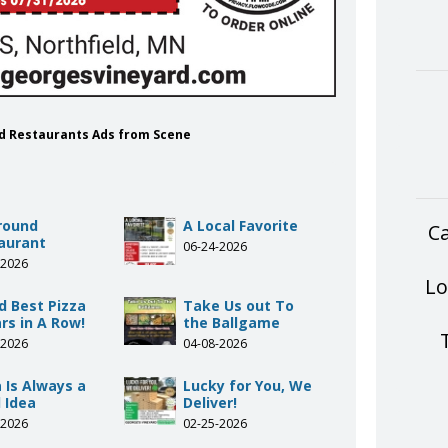
rd Restaurants Ads from Scene
Around
A Local Favorite
Ca
aurant
06-24-2026
-2026
Lo
d Best Pizza
Take Us out To
rs in A Row!
the Ballgame
-2026
04-08-2026
 Is Always a
Lucky for You, We
 Idea
Deliver!
-2026
02-25-2026