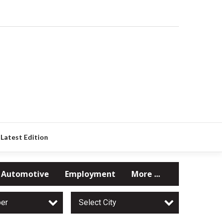
Latest Edition
Automotive
Employment
More ...
per
Select City