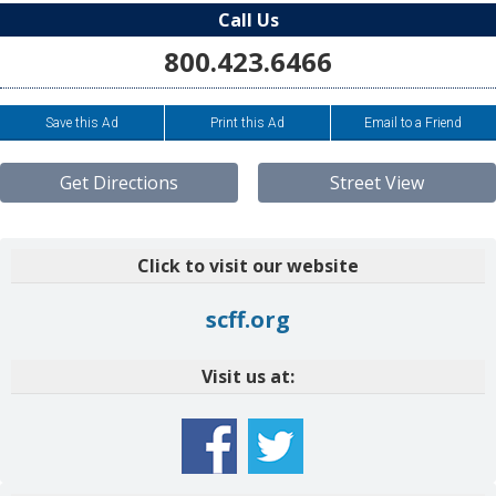
Call Us
800.423.6466
Save this Ad
Print this Ad
Email to a Friend
Get Directions
Street View
Click to visit our website
scff.org
Visit us at: