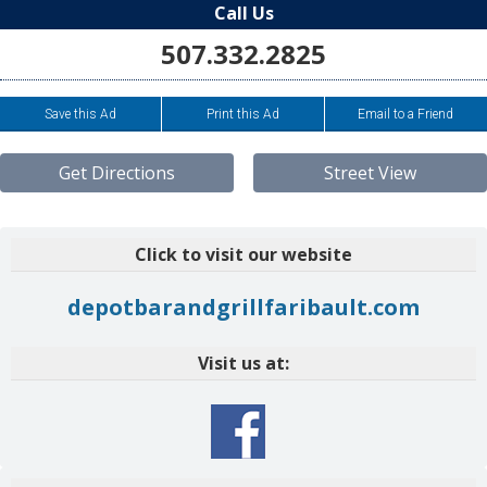
Call Us
507.332.2825
Save this Ad
Print this Ad
Email to a Friend
Get Directions
Street View
Click to visit our website
depotbarandgrillfaribault.com
Visit us at: