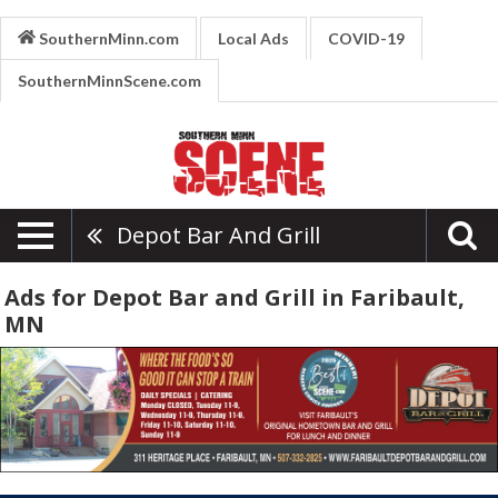
SouthernMinn.com
Local Ads
COVID-19
SouthernMinnScene.com
Depot Bar And Grill
Ads for Depot Bar and Grill in Faribault,
MN