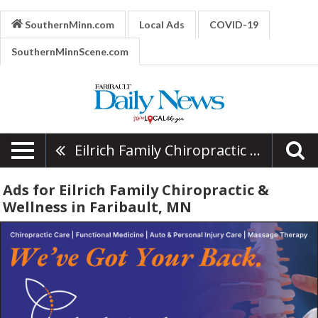
SouthernMinn.com
Local Ads
COVID-19
SouthernMinnScene.com
Eilrich Family Chiropractic & Wellness
Ads for Eilrich Family Chiropractic &
Wellness in Faribault, MN