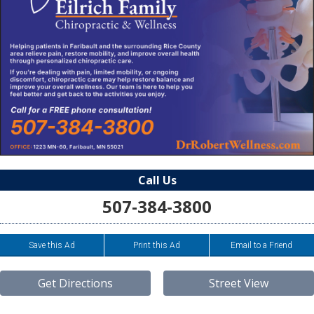
Call Us
507-384-3800
Save this Ad
Print this Ad
Email to a Friend
Get Directions
Street View