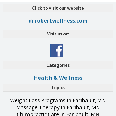
Click to visit our website
drrobertwellness.com
Visit us at:
Categories
Health & Wellness
Topics
Weight Loss Programs in Faribault, MN
Massage Therapy in Faribault, MN
Chiropractic Care in Faribault, MN