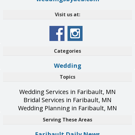
Visit us at:
Categories
Wedding
Topics
Wedding Services in Faribault, MN
Bridal Services in Faribault, MN
Wedding Planning in Faribault, MN
Serving These Areas
Faribault Daily News