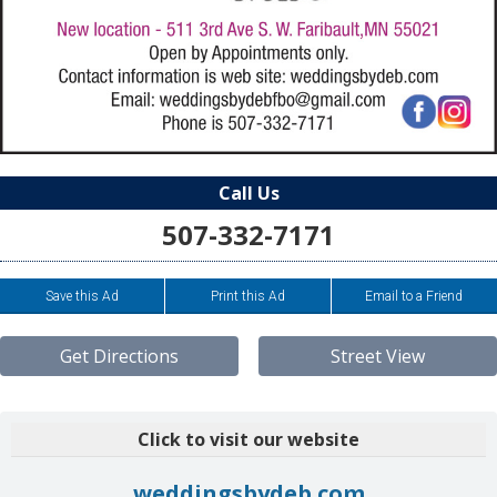
Call Us
507-332-7171
Save this Ad
Print this Ad
Email to a Friend
Get Directions
Street View
Click to visit our website
weddingsbydeb.com