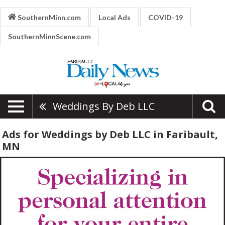
SouthernMinn.com
Local Ads
COVID-19
SouthernMinnScene.com
Weddings By Deb LLC
Ads for Weddings by Deb LLC in Faribault,
MN