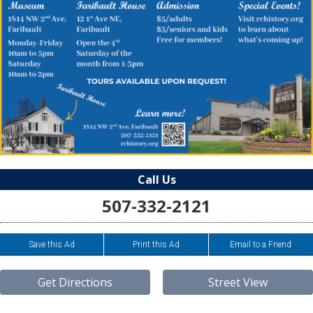
Call Us
507-332-2121
Save this Ad
Print this Ad
Email to a Friend
Get Directions
Street View