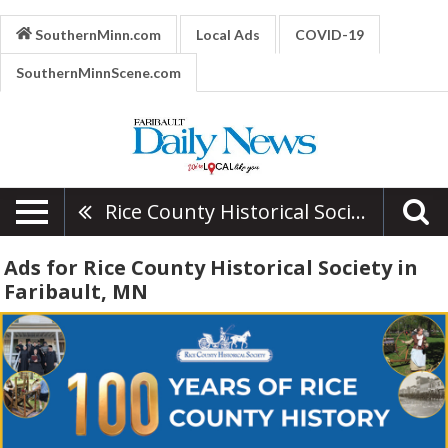
SouthernMinn.com
Local Ads
COVID-19
SouthernMinnScene.com
Rice County Historical Society
Ads for Rice County Historical Society in
Faribault, MN