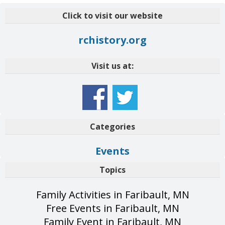
Click to visit our website
rchistory.org
Visit us at:
Categories
Events
Topics
Family Activities in Faribault, MN
Free Events in Faribault, MN
Family Event in Faribault, MN