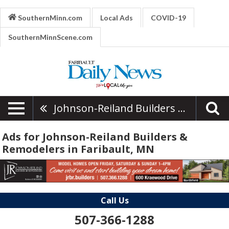
SouthernMinn.com
Local Ads
COVID-19
SouthernMinnScene.com
Johnson-Reiland Builders & Remodelers
Ads for Johnson-Reiland Builders &
Remodelers in Faribault, MN
Call Us
507-366-1288