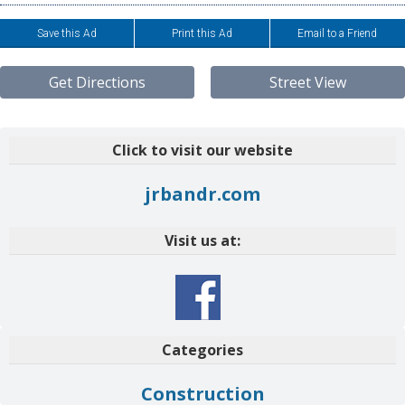
Save this Ad
Print this Ad
Email to a Friend
Get Directions
Street View
Click to visit our website
jrbandr.com
Visit us at:
Categories
Construction