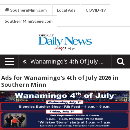
SouthernMinn.com
Local Ads
COVID-19
SouthernMinnScene.com
Wanamingo's 4th Of July 2026
Ads for Wanamingo's 4th of July 2026 in
Southern Minn