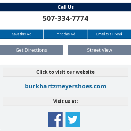
Call Us
507-334-7774
Save this Ad
Print this Ad
Email to a Friend
Get Directions
Street View
Click to visit our website
burkhartzmeyershoes.com
Visit us at: