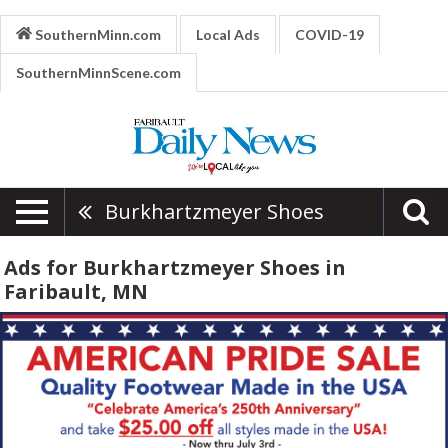
SouthernMinn.com
Local Ads
COVID-19
SouthernMinnScene.com
Burkhartzmeyer Shoes
Ads for Burkhartzmeyer Shoes in
Faribault, MN