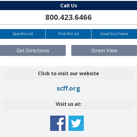
Call Us
800.423.6466
Save this Ad
Print this Ad
Email to a Friend
Get Directions
Street View
Click to visit our website
scff.org
Visit us at: