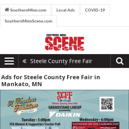
SouthernMinn.com
Local Ads
COVID-19
SouthernMinnScene.com
Steele County Free Fair
Ads for Steele County Free Fair in
Mankato, MN