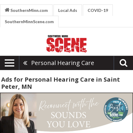
SouthernMinn.com
Local Ads
COVID-19
SouthernMinnScene.com
Personal Hearing Care
Ads for Personal Hearing Care in Saint
Peter, MN