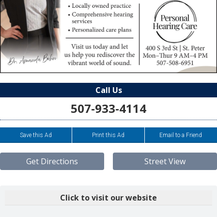
Call Us
507-933-4114
Save this Ad
Print this Ad
Email to a Friend
Get Directions
Street View
Click to visit our website