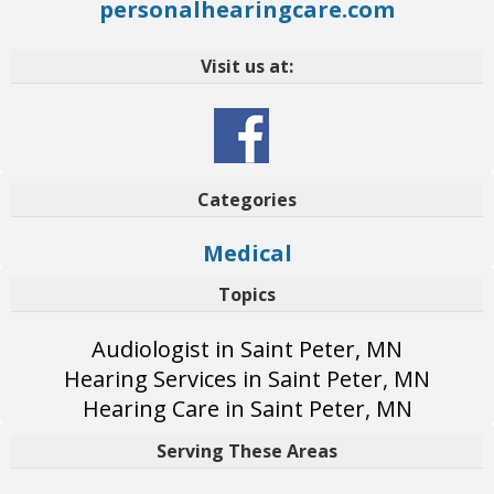
personalhearingcare.com
Visit us at:
Categories
Medical
Topics
Audiologist in Saint Peter, MN
Hearing Services in Saint Peter, MN
Hearing Care in Saint Peter, MN
Serving These Areas