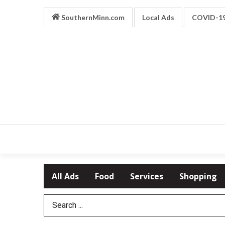
SouthernMinn.com
Local Ads
COVID-1
All Ads
Food
Services
Shopping
Search Term