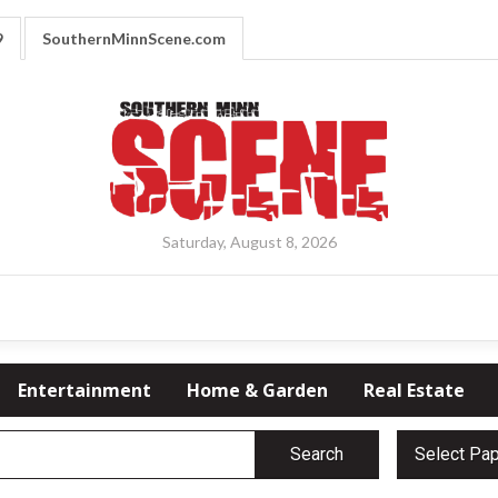
9
SouthernMinnScene.com
Saturday, August 8, 2026
Entertainment
Home & Garden
Real Estate
Search
Select Pa