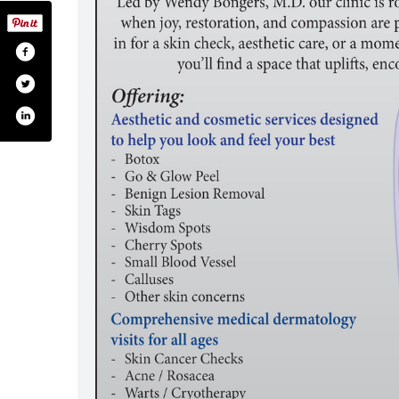
ead-one-body-md/61576157270556/
m.com/onebreadonebodymd/