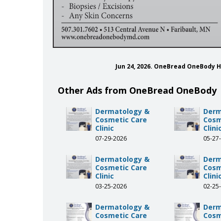
Jun 24, 2026. OneBread OneBody 
Other Ads from OneBread OneBody
Dermatology &
Derm
Cosmetic Care
Cosm
Clinic
Clini
07-29-2026
05-27
Dermatology &
Derm
Cosmetic Care
Cosm
Clinic
Clini
03-25-2026
02-25
Dermatology &
Derm
Cosmetic Care
Cosm