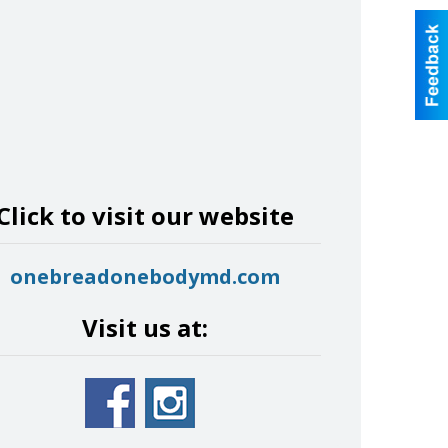
Click to visit our website
onebreadonebodymd.com
Visit us at: