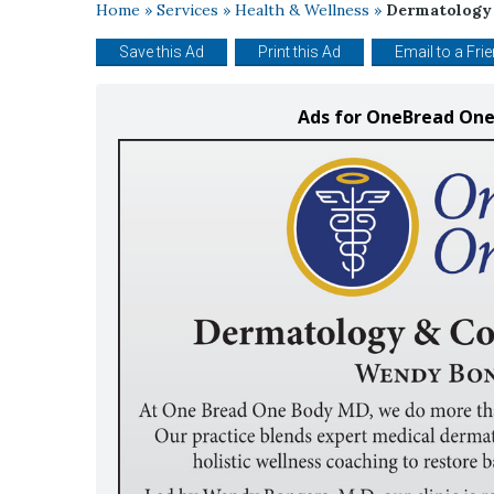
Home
»
Services
»
Health & Wellness
»
Dermatology 
Save this Ad
Print this Ad
Email to a Fri
Ads for OneBread One