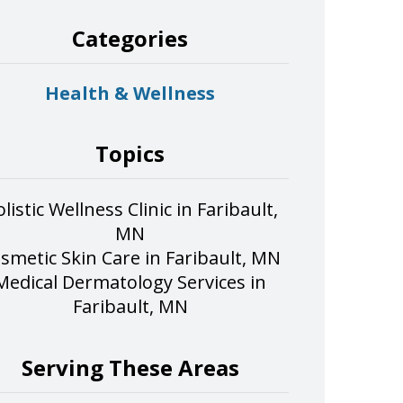
Categories
Health & Wellness
Topics
listic Wellness Clinic in Faribault,
MN
smetic Skin Care in Faribault, MN
Medical Dermatology Services in
Faribault, MN
Serving These Areas