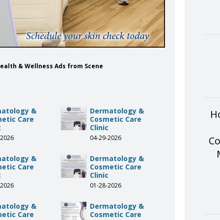
Health & Wellness Ads from Scene
atology &
Dermatology &
Ho
etic Care
Cosmetic Care
c
Clinic
-2026
04-29-2026
Co
atology &
Dermatology &
etic Care
Cosmetic Care
c
Clinic
-2026
01-28-2026
atology &
Dermatology &
etic Care
Cosmetic Care