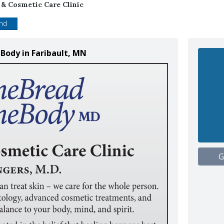
& Cosmetic Care Clinic
end
Body in Faribault, MN
G