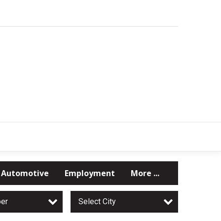
Automotive
Employment
More ...
per
Select City