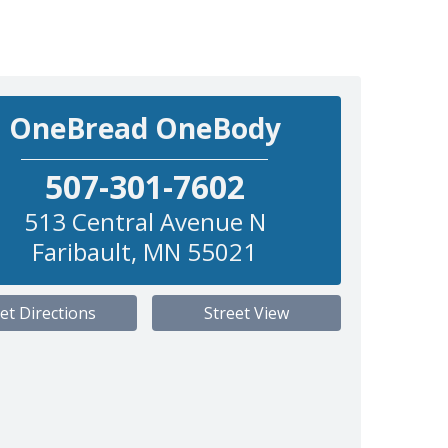
OneBread OneBody
507-301-7602
513 Central Avenue N
Faribault
,
MN
55021
et Directions
Street View