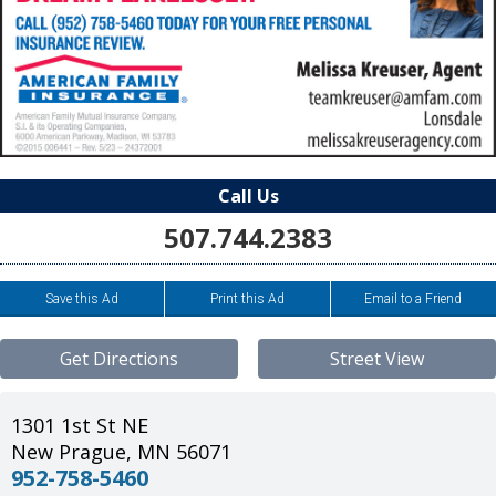
Call Us
507.744.2383
Save this Ad
Print this Ad
Email to a Friend
Get Directions
Street View
1301 1st St NE
New Prague
,
MN
56071
952-758-5460