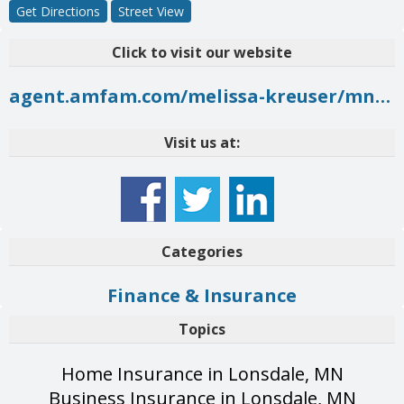
Get Directions
Street View
Click to visit our website
agent.amfam.com/melissa-kreuser/mn/new-prague/1301-1st-st-ne
Visit us at:
Categories
Finance & Insurance
Topics
Home Insurance in Lonsdale, MN
Business Insurance in Lonsdale, MN