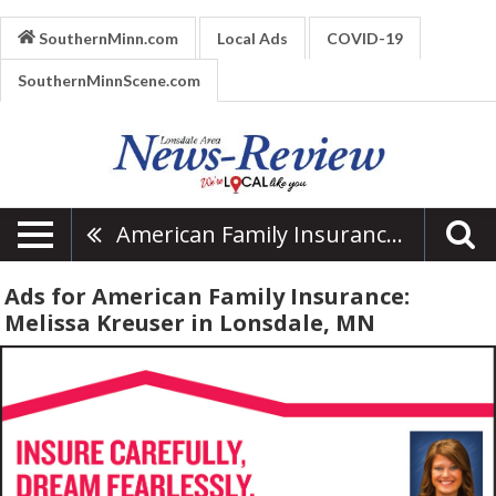
SouthernMinn.com
Local Ads
COVID-19
SouthernMinnScene.com
American Family Insurance: Melissa Kreuser
Ads for American Family Insurance:
Melissa Kreuser in Lonsdale, MN