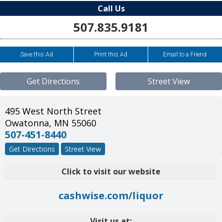
Call Us
507.835.9181
Save this Ad
Print this Ad
Email to a Friend
Get Directions
Street View
495 West North Street
Owatonna
,
MN
55060
507-451-8440
Get Directions
Street View
Click to visit our website
cashwise.com/liquor
Visit us at: