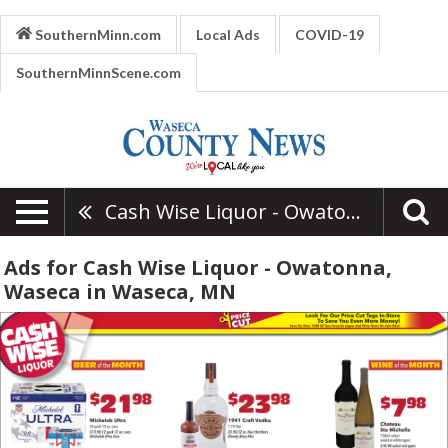
SouthernMinn.com
Local Ads
COVID-19
SouthernMinnScene.com
Cash Wise Liquor - Owatonna, Waseca
Ads for Cash Wise Liquor - Owatonna,
Waseca in Waseca, MN