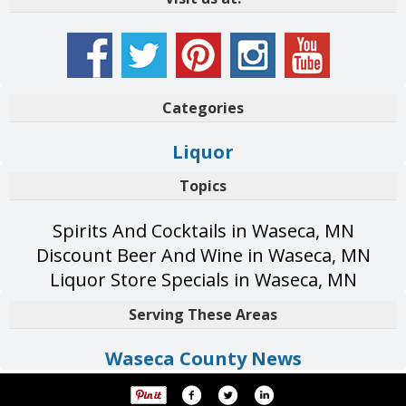
Categories
Liquor
Topics
Spirits And Cocktails in Waseca, MN
Discount Beer And Wine in Waseca, MN
Liquor Store Specials in Waseca, MN
Serving These Areas
Waseca County News