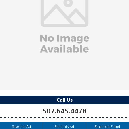
Call Us
507.645.4478
Save this Ad
Print this Ad
Email to a Friend