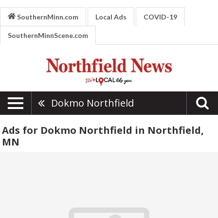
SouthernMinn.com
Local Ads
COVID-19
SouthernMinnScene.com
Dokmo Northfield
Ads for Dokmo Northfield in Northfield,
MN