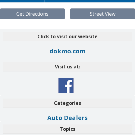
Get Directions
Street View
Click to visit our website
dokmo.com
Visit us at:
Categories
Auto Dealers
Topics