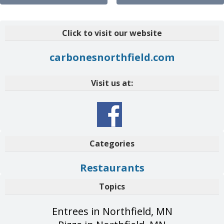
Click to visit our website
carbonesnorthfield.com
Visit us at:
Categories
Restaurants
Topics
Entrees in Northfield, MN