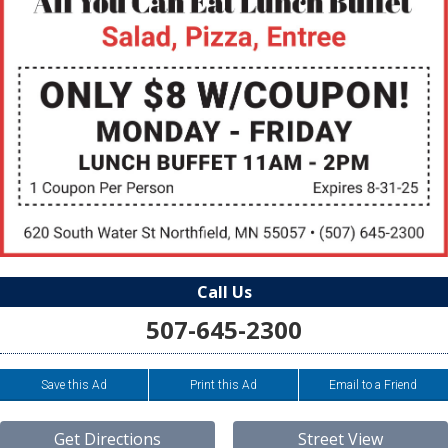
Call Us
507-645-2300
Save this Ad
Print this Ad
Email to a Friend
Get Directions
Street View