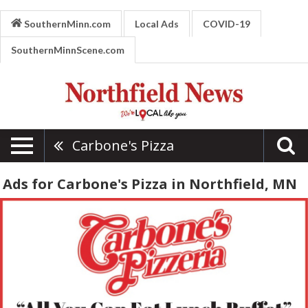
SouthernMinn.com
Local Ads
COVID-19
SouthernMinnScene.com
Carbone's Pizza
Ads for Carbone's Pizza in Northfield, MN