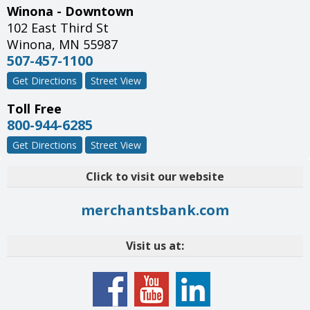
Winona - Downtown
102 East Third St
Winona
,
MN
55987
507-457-1100
Get Directions
Street View
Toll Free
800-944-6285
Get Directions
Street View
Click to visit our website
merchantsbank.com
Visit us at: