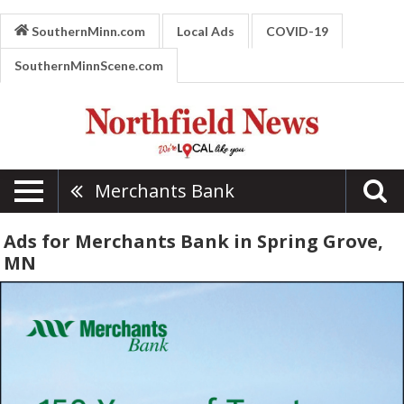
SouthernMinn.com
Local Ads
COVID-19
SouthernMinnScene.com
Merchants Bank
Ads for Merchants Bank in Spring Grove,
MN