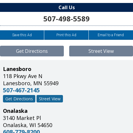
Call Us
507-498-5589
Save this Ad
Print this Ad
Email to a Friend
Get Directions
Street View
Lanesboro
118 Pkwy Ave N
Lanesboro
,
MN
55949
507-467-2145
Get Directions
Street View
Onalaska
3140 Market Pl
Onalaska
,
WI
54650
608-779-8200