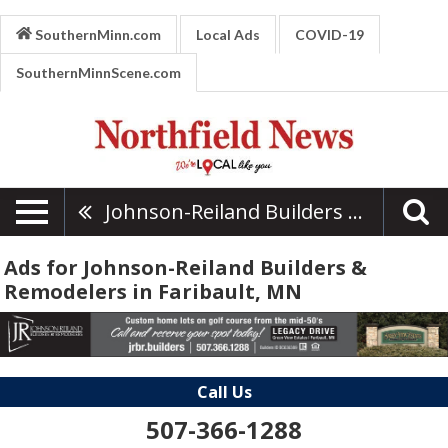
SouthernMinn.com
Local Ads
COVID-19
SouthernMinnScene.com
Johnson-Reiland Builders & Remodelers
Ads for Johnson-Reiland Builders &
Remodelers in Faribault, MN
Call Us
507-366-1288