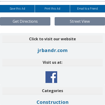
Save this Ad
Print this Ad
Email to a Friend
Get Directions
Street View
Click to visit our website
jrbandr.com
Visit us at:
Categories
Construction