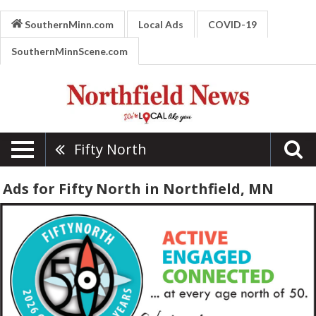
SouthernMinn.com
Local Ads
COVID-19
SouthernMinnScene.com
Fifty North
Ads for Fifty North in Northfield, MN