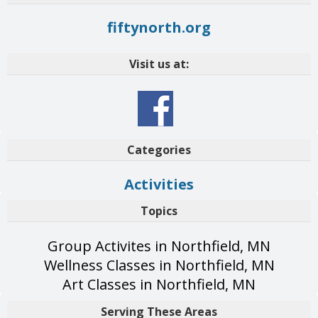
fiftynorth.org
Visit us at:
Categories
Activities
Topics
Group Activites in Northfield, MN
Wellness Classes in Northfield, MN
Art Classes in Northfield, MN
Serving These Areas