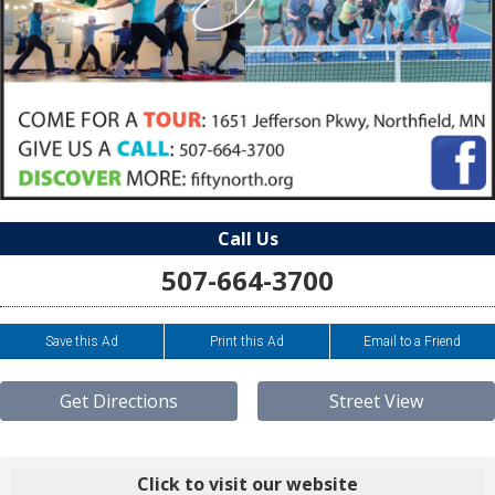
Call Us
507-664-3700
Save this Ad
Print this Ad
Email to a Friend
Get Directions
Street View
Click to visit our website