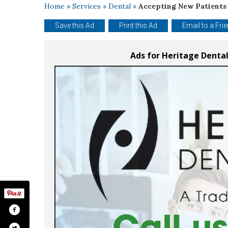
Home
»
Services
»
Dental
»
Accepting New Patients
Save this Ad
Print this Ad
Email to a Fri
Ads for Heritage Dental