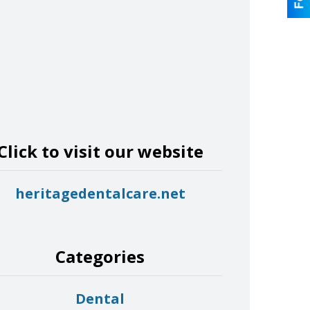
Click to visit our website
heritagedentalcare.net
Categories
Dental