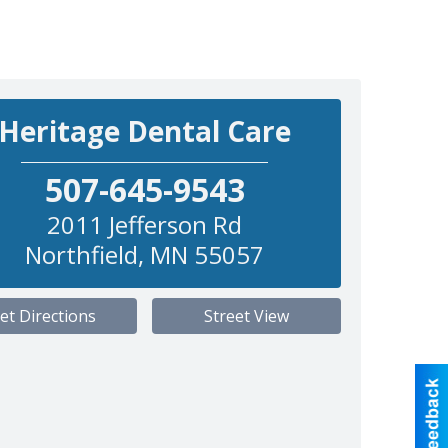
Heritage Dental Care
507-645-9543
2011 Jefferson Rd
Northfield
,
MN
55057
et Directions
Street View