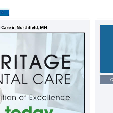
end
 Care in Northfield, MN
G