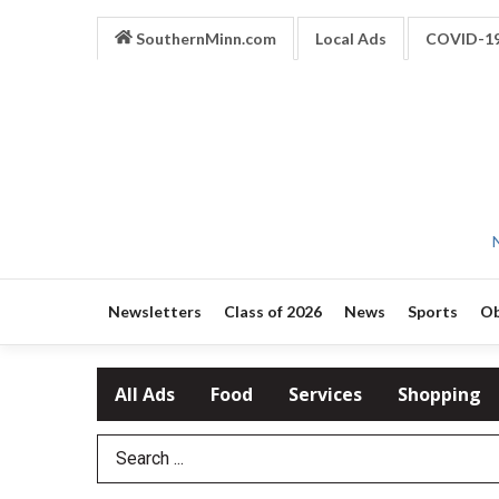
SouthernMinn.com
Local Ads
COVID-1
Newsletters
Class of 2026
News
Sports
Ob
All Ads
Food
Services
Shopping
Search Term