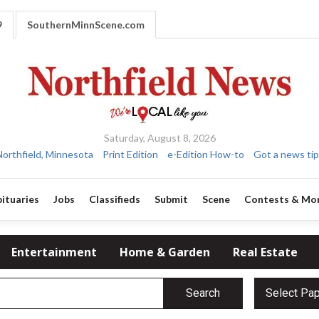
9
SouthernMinnScene.com
Saturday, August 8, 2026
Northfield, Minnesota
Print Edition
e-Edition How-to
Got a news tip
ituaries
Jobs
Classifieds
Submit
Scene
Contests & Mo
Entertainment
Home & Garden
Real Estate
Search
Select Pa