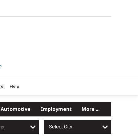
?
re
Help
Automotive
Employment
More ...
per
Select City