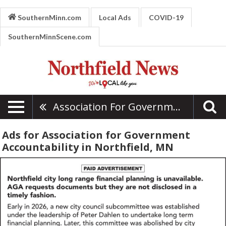
SouthernMinn.com
Local Ads
COVID-19
SouthernMinnScene.com
Association For Government Accountability
Ads for Association for Government
Accountability in Northfield, MN