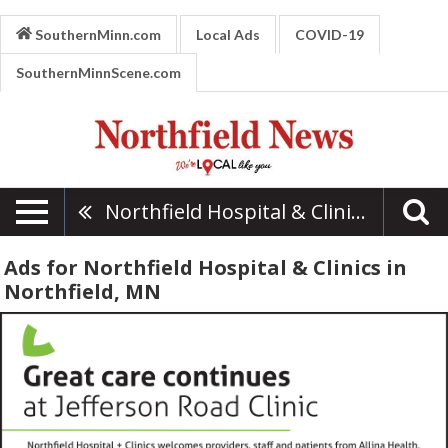
SouthernMinn.com
Local Ads
COVID-19
SouthernMinnScene.com
Northfield Hospital & Clinics
Ads for Northfield Hospital & Clinics in
Northfield, MN