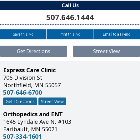
Call Us
507.646.1444
Save this Ad
Print this Ad
Email to a Friend
Get Directions
Street View
Express Care Clinic
706 Division St
Northfield
,
MN
55057
507-646-6700
Get Directions
Street View
Orthopedics and ENT
1645 Lyndale Ave N, #103
Faribault
,
MN
55021
507-334-1601