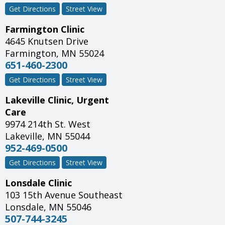
Get Directions
Street View
Farmington Clinic
4645 Knutsen Drive
Farmington
,
MN
55024
651-460-2300
Get Directions
Street View
Lakeville Clinic, Urgent
Care
9974 214th St. West
Lakeville
,
MN
55044
952-469-0500
Get Directions
Street View
Lonsdale Clinic
103 15th Avenue Southeast
Lonsdale
,
MN
55046
507-744-3245