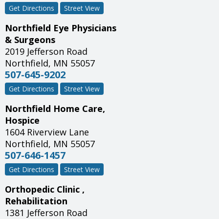
Get Directions
Street View
Northfield Eye Physicians
& Surgeons
2019 Jefferson Road
Northfield
,
MN
55057
507-645-9202
Get Directions
Street View
Northfield Home Care,
Hospice
1604 Riverview Lane
Northfield
,
MN
55057
507-646-1457
Get Directions
Street View
Orthopedic Clinic ,
Rehabilitation
1381 Jefferson Road