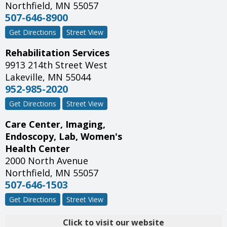
Northfield
,
MN
55057
507-646-8900
Get Directions
Street View
Rehabilitation Services
9913 214th Street West
Lakeville
,
MN
55044
952-985-2020
Get Directions
Street View
Care Center, Imaging,
Endoscopy, Lab, Women's
Health Center
2000 North Avenue
Northfield
,
MN
55057
507-646-1503
Get Directions
Street View
Click to visit our website