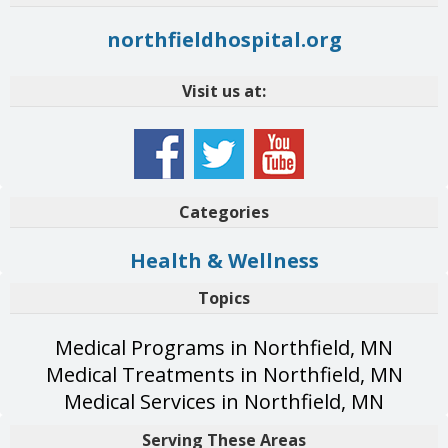
northfieldhospital.org
Visit us at:
Categories
Health & Wellness
Topics
Medical Programs in Northfield, MN
Medical Treatments in Northfield, MN
Medical Services in Northfield, MN
Serving These Areas