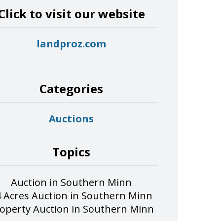
Click to visit our website
landproz.com
Categories
Auctions
Topics
Auction in Southern Minn
 Acres Auction in Southern Minn
operty Auction in Southern Minn