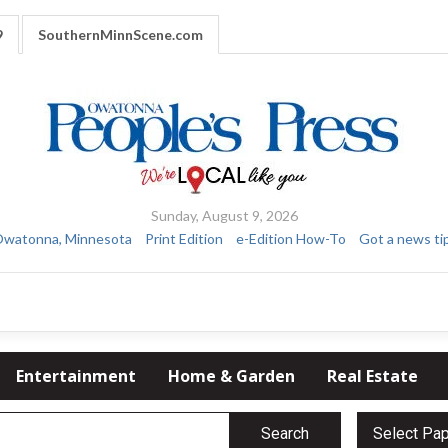
9
SouthernMinnScene.com
Sunday, August 9, 2026
watonna, Minnesota
Print Edition
e-Edition How-To
Got a news ti
Entertainment
Home & Garden
Real Estate
Search
Select Pa