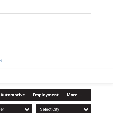
p?
Automotive
Employment
More ...
per
Select City