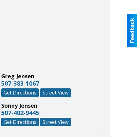
Greg Jensen
507-383-1067
Get Directions
Street View
Sonny Jensen
507-402-9445
Get Directions
Street View