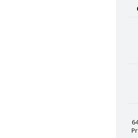
64
Pr