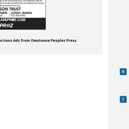
 Auctions Ads from Owatonna Peoples Press
B
C