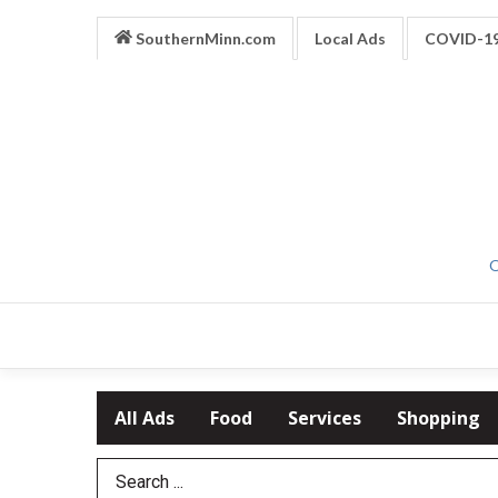
SouthernMinn.com
Local Ads
COVID-1
O
All Ads
Food
Services
Shopping
Search Term