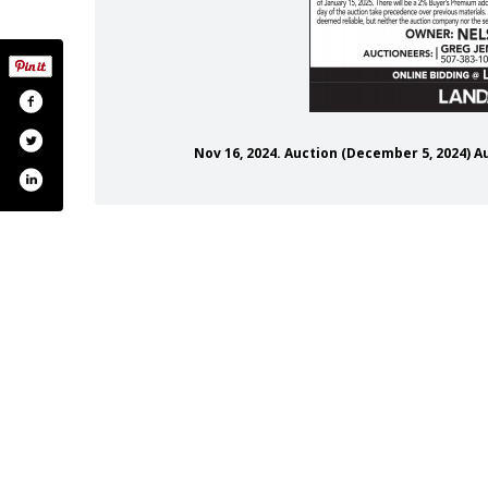
Nov 16, 2024. Auction (December 5, 2024)