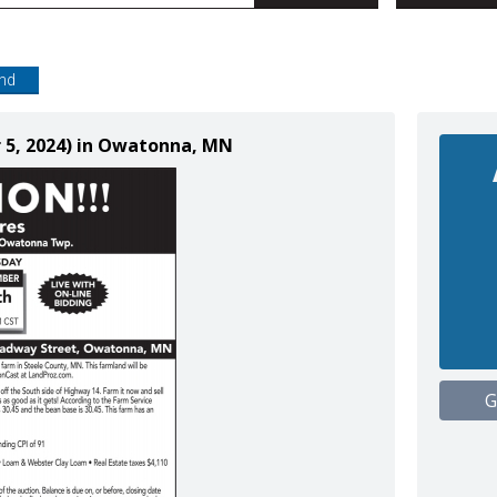
end
 5, 2024) in Owatonna, MN
G