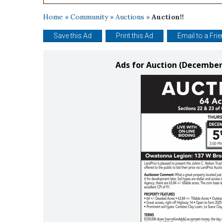
Home
»
Community
»
Auctions
»
Auction!!
Save this Ad
Print this Ad
Email to a Fri
Ads for Auction (December