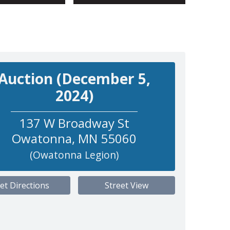
Auction (December 5,
2024)
137 W Broadway St
Owatonna
,
MN
55060
(Owatonna Legion)
et Directions
Street View