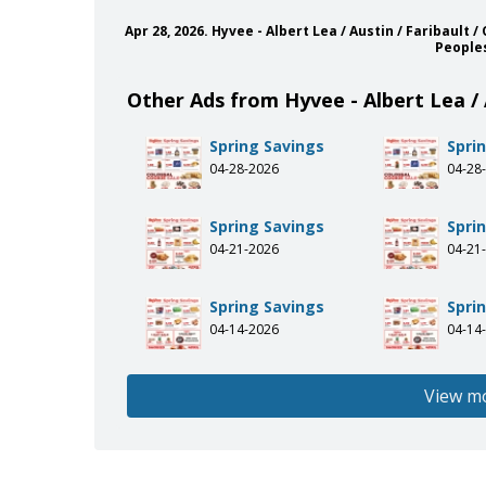
Apr 28, 2026. Hyvee - Albert Lea / Austin / Faribau
People
Other Ads from Hyvee - Albert Lea / 
Spring Savings
Spri
04-28-2026
04-28
Spring Savings
Spri
04-21-2026
04-21
Spring Savings
Spri
04-14-2026
04-14
View m