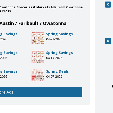
C
lt / Owatonna Groceries & Markets Ads from Owatonna
s Press
Austin / Faribault / Owatonna
ng Savings
Spring Savings
-2026
04-21-2026
D
ng Savings
Spring Savings
-2026
04-14-2026
ng Savings
Spring Deals
-2026
04-07-2026
ore Ads