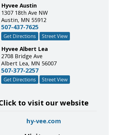
Hyvee Austin
1307 18th Ave NW
Austin
,
MN
55912
507-437-7625
Get Directions
Street View
Hyvee Albert Lea
2708 Bridge Ave
Albert Lea
,
MN
56007
507-377-2257
Get Directions
Street View
Click to visit our website
hy-vee.com