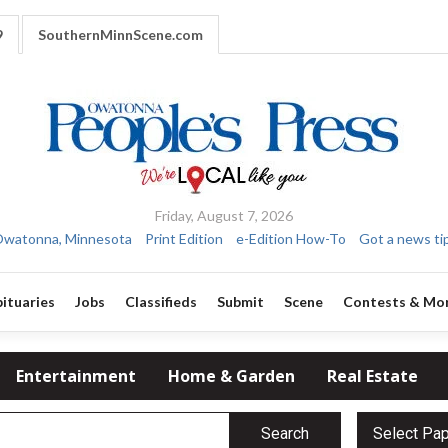
9
SouthernMinnScene.com
Friday, August 7, 2026
watonna, Minnesota
Print Edition
e-Edition How-To
Got a news ti
ituaries
Jobs
Classifieds
Submit
Scene
Contests & Mo
Entertainment
Home & Garden
Real Estate
Search
Select Pa