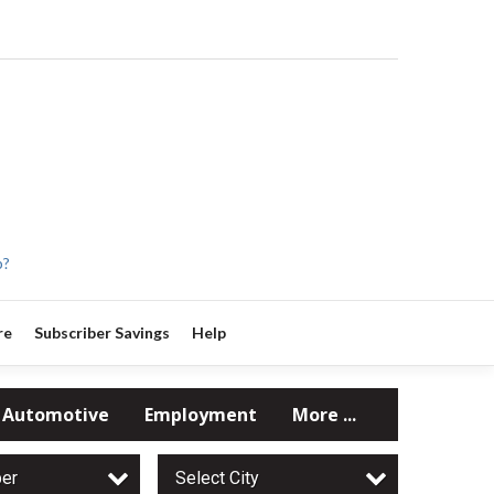
p?
re
Subscriber Savings
Help
Automotive
Employment
More ...
per
Select City