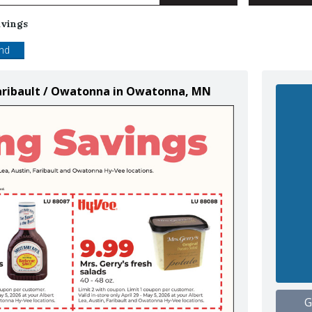
avings
end
 Faribault / Owatonna in Owatonna, MN
G