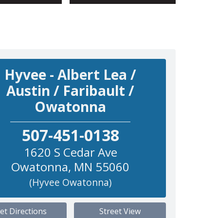
Hyvee - Albert Lea /
Austin / Faribault /
Owatonna
507-451-0138
1620 S Cedar Ave
Owatonna
,
MN
55060
(Hyvee Owatonna)
et Directions
Street View