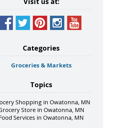
Visit us at:
Categories
Groceries & Markets
Topics
ocery Shopping in Owatonna, MN
Grocery Store in Owatonna, MN
Food Services in Owatonna, MN