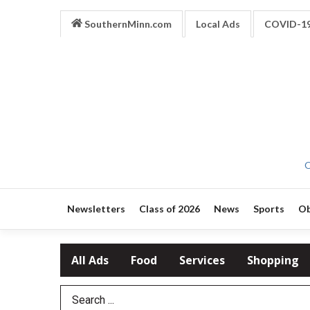
SouthernMinn.com
Local Ads
COVID-1
O
Newsletters
Class of 2026
News
Sports
Ob
All Ads
Food
Services
Shopping
Search Term