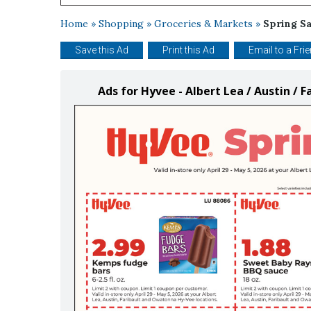
Home
»
Shopping
»
Groceries & Markets
»
Spring S
Save this Ad
Print this Ad
Email to a Fri
Ads for Hyvee - Albert Lea / Austin /