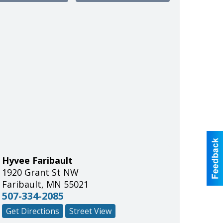
Hyvee Faribault
1920 Grant St NW
Faribault
,
MN
55021
507-334-2085
Get Directions
Street View