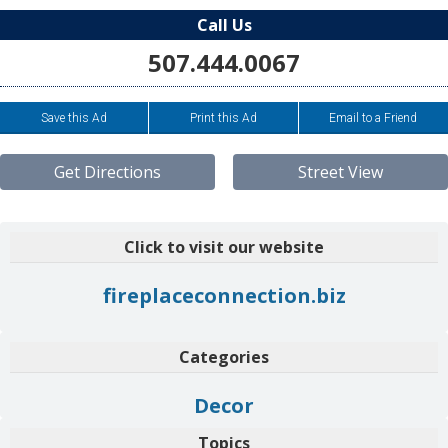
Call Us
507.444.0067
Save this Ad
Print this Ad
Email to a Friend
Get Directions
Street View
Click to visit our website
fireplaceconnection.biz
Categories
Decor
Topics