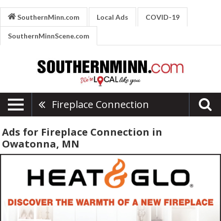
SouthernMinn.com
Local Ads
COVID-19
SouthernMinnScene.com
Fireplace Connection
Ads for Fireplace Connection in
Owatonna, MN