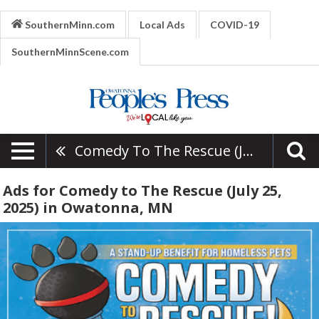
SouthernMinn.com
Local Ads
COVID-19
SouthernMinnScene.com
Comedy To The Rescue (July 25, 2025)
Ads for Comedy to The Rescue (July 25,
2025) in Owatonna, MN