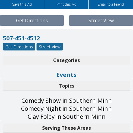
Save this Ad
Print this Ad
Email to a Friend
Get Directions
Street View
507-451-4512
Get Directions
Street View
Categories
Events
Topics
Comedy Show in Southern Minn
Comedy Night in Southern Minn
Clay Foley in Southern Minn
Serving These Areas