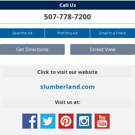
Call Us
507-778-7200
Save this Ad
Print this Ad
Email to a Friend
Get Directions
Street View
Click to visit our website
slumberland.com
Visit us at: