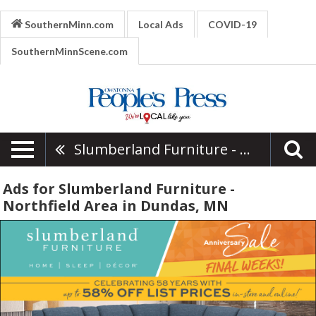
SouthernMinn.com
Local Ads
COVID-19
SouthernMinnScene.com
Slumberland Furniture - Northfield Area
Ads for Slumberland Furniture -
Northfield Area in Dundas, MN