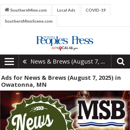
SouthernMinn.com
Local Ads
COVID-19
SouthernMinnScene.com
News & Brews (August 7, 2025)
Ads for News & Brews (August 7, 2025) in
Owatonna, MN