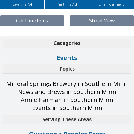
Save this Ad
Print this Ad
Email to a Friend
Get Directions
Street View
Categories
Events
Topics
Mineral Springs Brewery in Southern Minn
News and Brews in Southern Minn
Annie Harman in Southern Minn
Events in Southern Minn
Serving These Areas
Owatonna Peoples Press