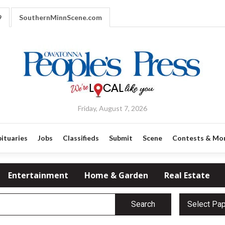
9
SouthernMinnScene.com
Friday, August 7, 2026
ituaries
Jobs
Classifieds
Submit
Scene
Contests & Mo
Entertainment
Home & Garden
Real Estate
Search
Select Pa