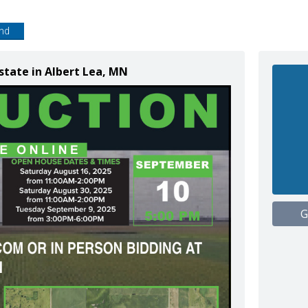
end
state in Albert Lea, MN
G