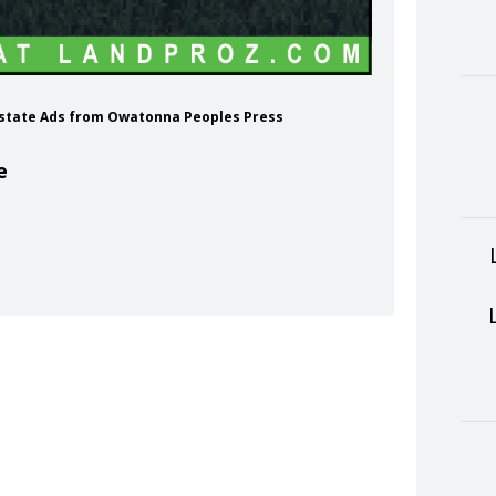
 Estate Ads from Owatonna Peoples Press
e