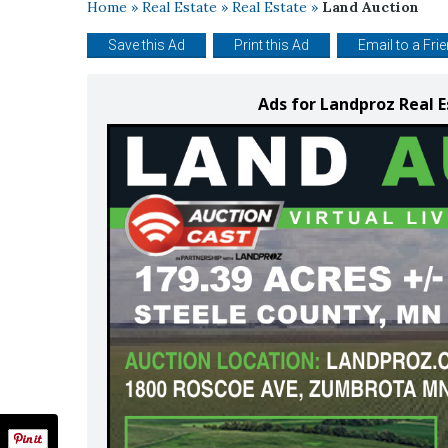
Home
»
Real Estate
»
Real Estate
»
Land Auction
Save this Ad
Print this Ad
Email to a Fri
Ads for Landproz Real E