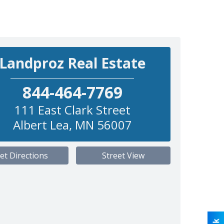
Landproz Real Estate
844-464-7769
111 East Clark Street
Albert Lea
,
MN
56007
et Directions
Street View