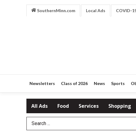
SouthernMinn.com
Local Ads
COVID-1
Newsletters
Class of 2026
News
Sports
Ob
All Ads
Food
Services
Shopping
Search Term