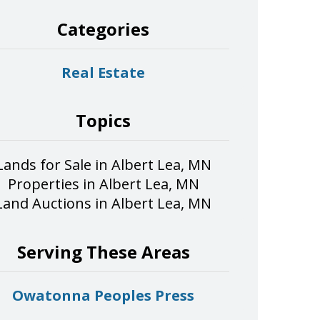
Categories
Real Estate
Topics
Lands for Sale in Albert Lea, MN
Properties in Albert Lea, MN
Land Auctions in Albert Lea, MN
Serving These Areas
Owatonna Peoples Press