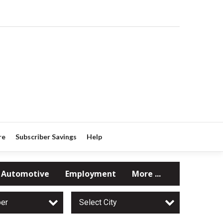
re
Subscriber Savings
Help
Automotive
Employment
More ...
per
Select City