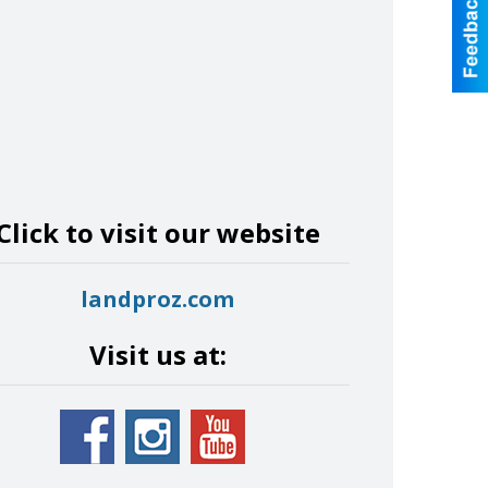
Click to visit our website
landproz.com
Visit us at: