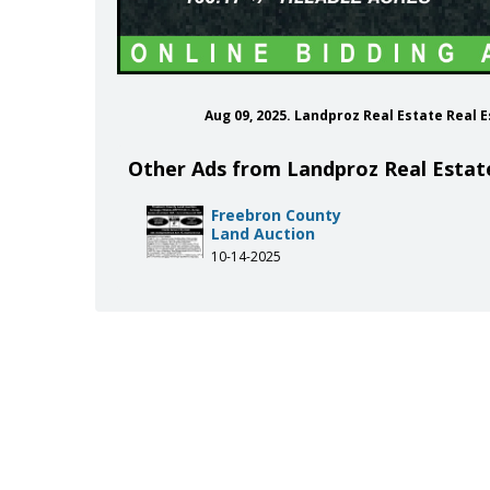
Aug 09, 2025. Landproz Real Estate Real
Other Ads from Landproz Real Estat
Freebron County
Land Auction
10-14-2025