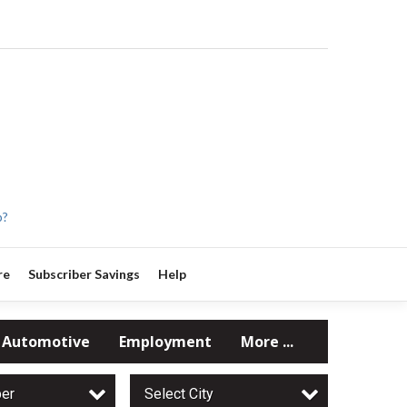
p?
re
Subscriber Savings
Help
Automotive
Employment
More ...
per
Select City