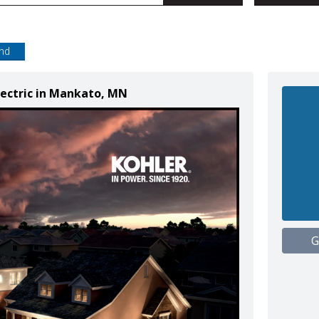
end
lectric in Mankato, MN
G