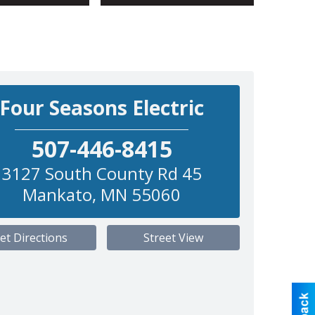
Four Seasons Electric
507-446-8415
3127 South County Rd 45
Mankato
,
MN
55060
et Directions
Street View