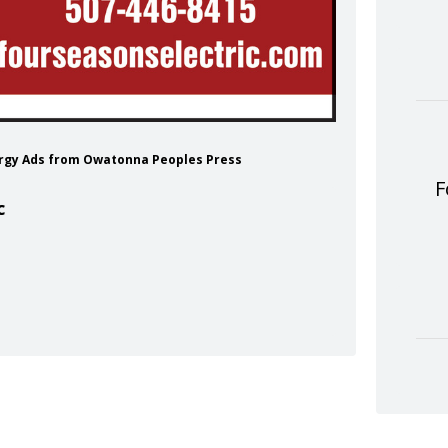
nergy Ads from Owatonna Peoples Press
F
c