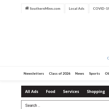
SouthernMinn.com
Local Ads
COVID-1
O
Newsletters
Class of 2026
News
Sports
Ob
All Ads
Food
Services
Shopping
Search Term