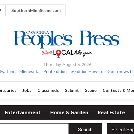
9
SouthernMinnScene.com
Thursday, August 6, 2026
watonna, Minnesota
Print Edition
e-Edition How-To
Got a news ti
ituaries
Jobs
Classifieds
Submit
Scene
Contests & Mo
Entertainment
Home & Garden
Real Estate
Search
Select Pa