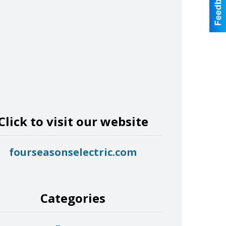
Click to visit our website
fourseasonselectric.com
Categories