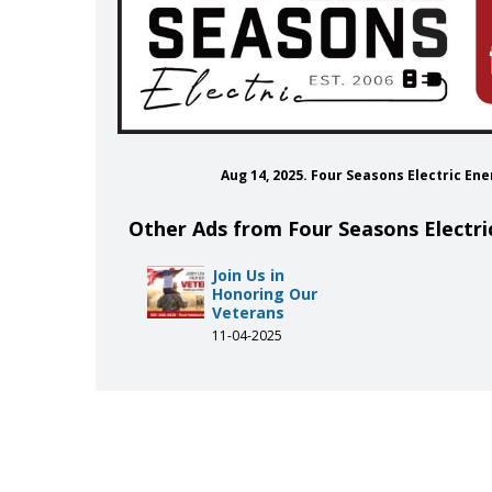
Aug 14, 2025. Four Seasons Electric E
Other Ads from Four Seasons Electri
Join Us in
Honoring Our
Veterans
11-04-2025