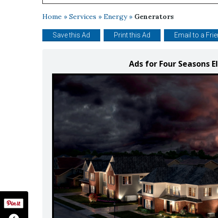
Home
»
Services
»
Energy
»
Generators
Save this Ad
Print this Ad
Email to a Fri
Ads for Four Seasons E