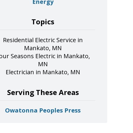
Energy
Topics
Residential Electric Service in
Mankato, MN
our Seasons Electric in Mankato,
MN
Electrician in Mankato, MN
Serving These Areas
Owatonna Peoples Press