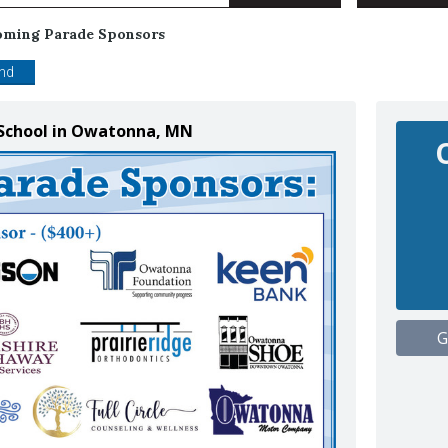
ming Parade Sponsors
end
School in Owatonna, MN
G