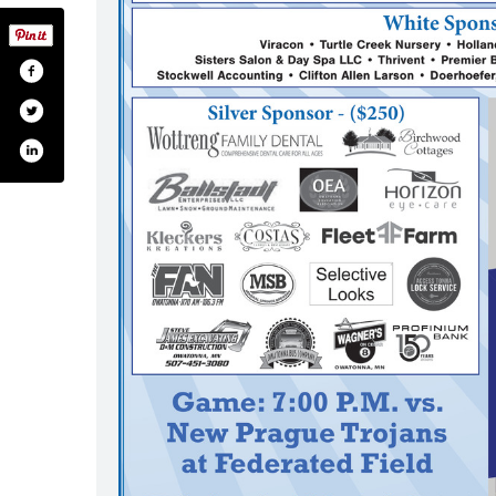
.com/ohsoffice
itter.com/ohsoffice