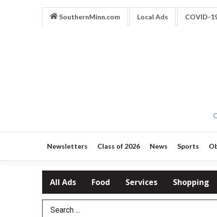
SouthernMinn.com
Local Ads
COVID-1
O
Newsletters
Class of 2026
News
Sports
Ob
All Ads
Food
Services
Shopping
Search Term