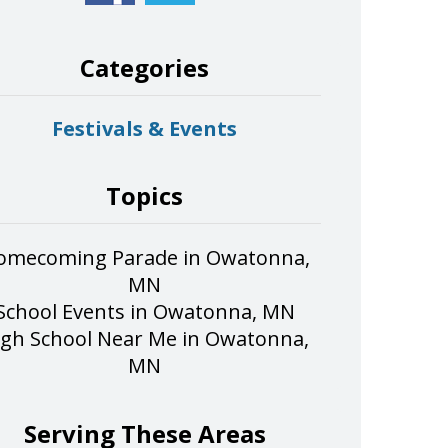
Categories
Festivals & Events
Topics
omecoming Parade in Owatonna,
MN
School Events in Owatonna, MN
igh School Near Me in Owatonna,
MN
Serving These Areas