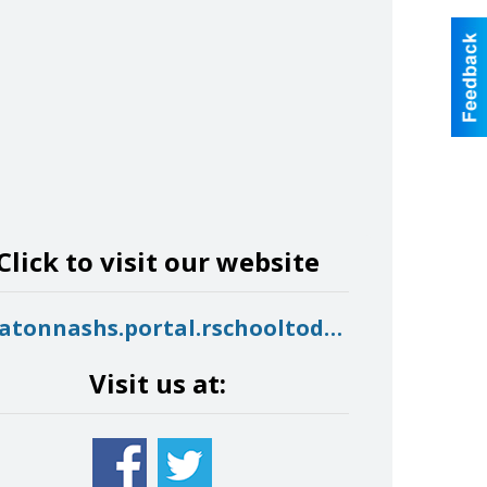
Click to visit our website
owatonnashs.portal.rschooltoday.com
Visit us at: