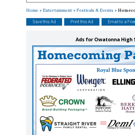
Home
»
Entertainment
»
Festivals & Events
»
Homeco
Save this Ad
Print this Ad
Email to a Fri
Ads for Owatonna High 