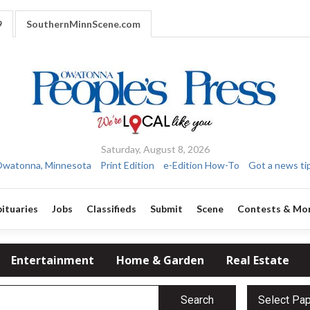
9
SouthernMinnScene.com
Saturday, August 8, 2026
watonna, Minnesota
Print Edition
e-Edition How-To
Got a news ti
ituaries
Jobs
Classifieds
Submit
Scene
Contests & Mo
Entertainment
Home & Garden
Real Estate
Search
Select Pa