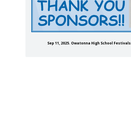
Sep 11, 2025. Owatonna High School Festiva