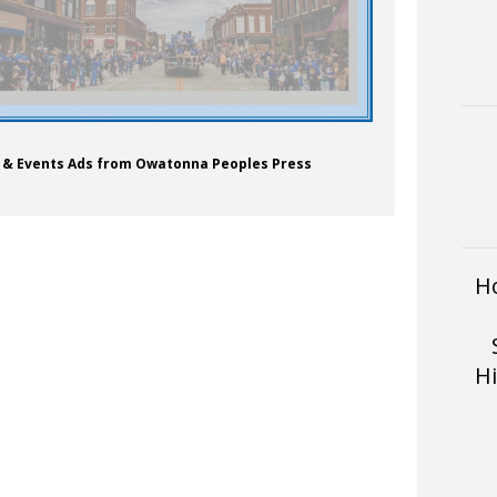
ls & Events Ads from Owatonna Peoples Press
H
H