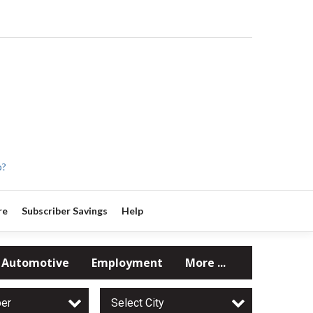
p?
re
Subscriber Savings
Help
Automotive
Employment
More ...
per
Select City