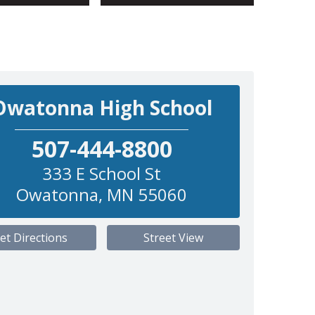
Owatonna High School
507-444-8800
333 E School St
Owatonna
,
MN
55060
et Directions
Street View