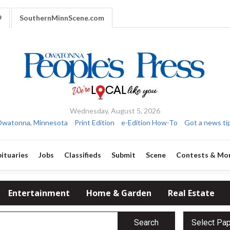
9
SouthernMinnScene.com
Wednesday, August 5, 2026
watonna, Minnesota
Print Edition
e-Edition How-To
Got a news ti
ituaries
Jobs
Classifieds
Submit
Scene
Contests & Mo
Entertainment
Home & Garden
Real Estate
Search
Select Pa