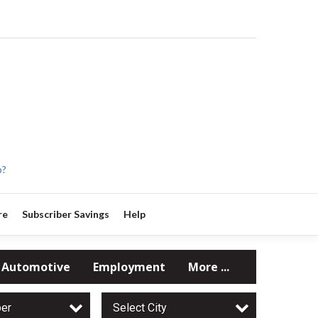
p?
re
Subscriber Savings
Help
Automotive
Employment
More ...
per
Select City