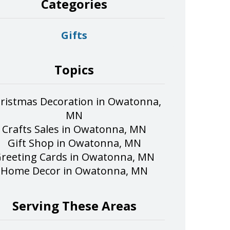
Categories
Gifts
Topics
ristmas Decoration in Owatonna,
MN
Crafts Sales in Owatonna, MN
Gift Shop in Owatonna, MN
reeting Cards in Owatonna, MN
Home Decor in Owatonna, MN
Serving These Areas