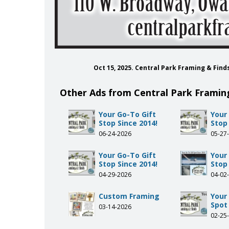
Oct 15, 2025. Central Park Framing & Fin
Other Ads from Central Park Framin
Your Go-To Gift
Your
Stop Since 2014!
Stop 
06-24-2026
05-27
Your Go-To Gift
Your
Stop Since 2014!
Stop 
04-29-2026
04-02
Custom Framing
Your
Spot 
03-14-2026
02-25