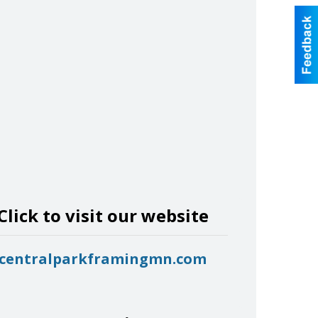
Click to visit our website
centralparkframingmn.com