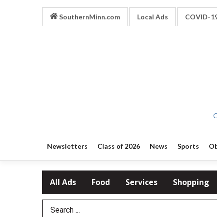
SouthernMinn.com
Local Ads
COVID-1
O
Newsletters
Class of 2026
News
Sports
Ob
All Ads
Food
Services
Shopping
Search Term