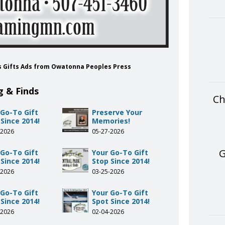
ds Gifts Ads from Owatonna Peoples Press
g & Finds
Ch
 Go-To Gift
Preserve Your
Since 2014!
Memories!
-2026
05-27-2026
G
 Go-To Gift
Your Go-To Gift
Since 2014!
Stop Since 2014!
-2026
03-25-2026
 Go-To Gift
Your Go-To Gift
Since 2014!
Spot Since 2014!
-2026
02-04-2026