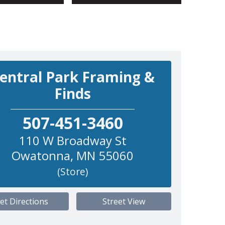
entral Park Framing &
Finds
507-451-3460
110 W Broadway St
Owatonna
,
MN
55060
(Store)
et Directions
Street View