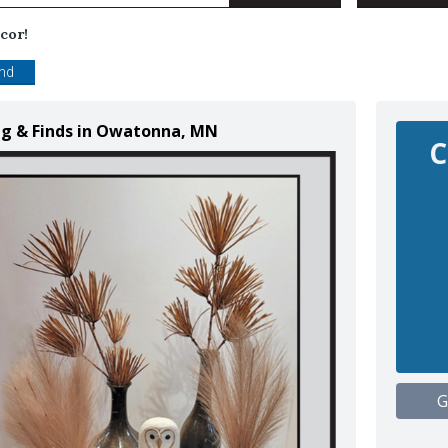
cor!
end
ng & Finds in Owatonna, MN
C
G