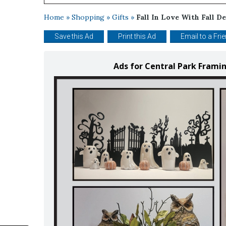
Home
»
Shopping
»
Gifts
»
Fall In Love With Fall De
Save this Ad
Print this Ad
Email to a Fri
Ads for Central Park Frami