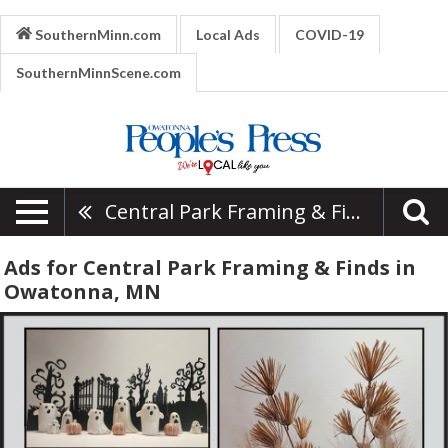
SouthernMinn.com
Local Ads
COVID-19
SouthernMinnScene.com
Central Park Framing & Finds
Ads for Central Park Framing & Finds in
Owatonna, MN