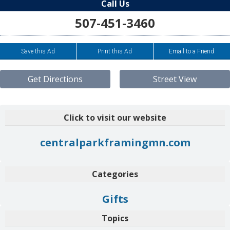
Call Us
507-451-3460
Save this Ad
Print this Ad
Email to a Friend
Get Directions
Street View
Click to visit our website
centralparkframingmn.com
Categories
Gifts
Topics