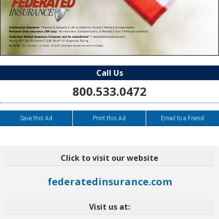
Call Us
800.533.0472
Save this Ad
Print this Ad
Email to a Friend
Click to visit our website
federatedinsurance.com
Visit us at: