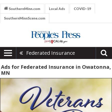
SouthernMinn.com
Local Ads
COVID-19
SouthernMinnScene.com
Federated Insurance
Ads for Federated Insurance in Owatonna,
MN