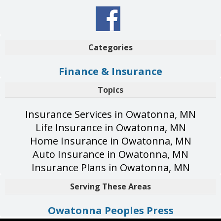
Categories
Finance & Insurance
Topics
Insurance Services in Owatonna, MN
Life Insurance in Owatonna, MN
Home Insurance in Owatonna, MN
Auto Insurance in Owatonna, MN
Insurance Plans in Owatonna, MN
Serving These Areas
Owatonna Peoples Press