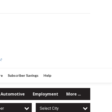
p?
re
Subscriber Savings
Help
Automotive
Employment
More ...
per
Select City