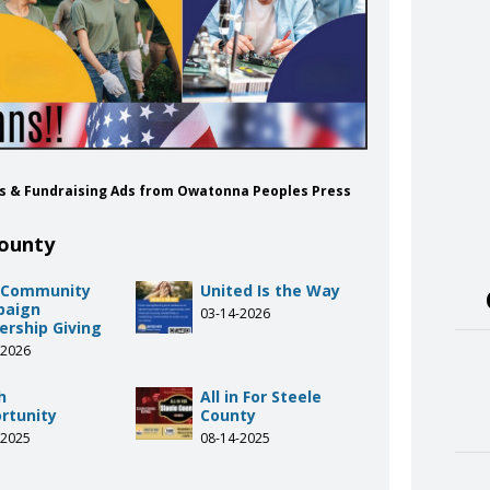
ns & Fundraising Ads from Owatonna Peoples Press
County
 Community
United Is the Way
paign
03-14-2026
ership Giving
-2026
h
All in For Steele
rtunity
County
-2025
08-14-2025