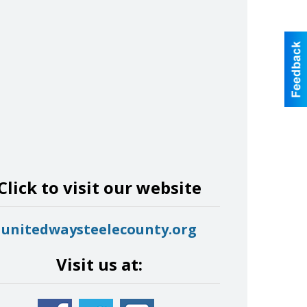
Click to visit our website
unitedwaysteelecounty.org
Visit us at: