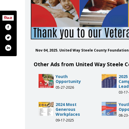
Nov 04, 2025. United Way Steele County Foundatio
Other Ads from United Way Steele 
Youth
2025
Opportunity
Cam
Lead
05-27-2026
03-17
2024 Most
Yout
Generous
Oppo
Workplaces
08-23
09-17-2025