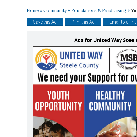
Home
»
Community
»
Foundations & Fundraising
»
Yo
Save this Ad
Print this Ad
Email to a Fri
Ads for United Way Stee