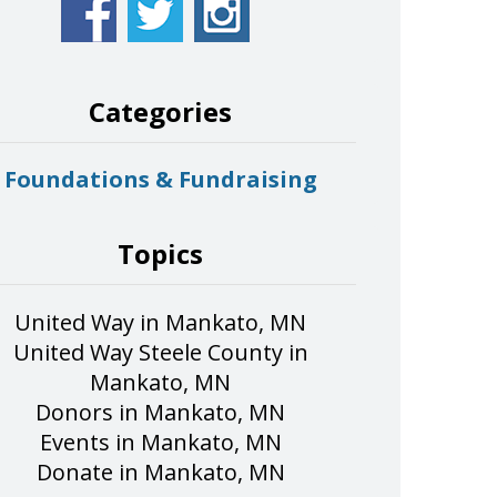
Categories
Foundations & Fundraising
Topics
United Way in Mankato, MN
United Way Steele County in
Mankato, MN
Donors in Mankato, MN
Events in Mankato, MN
Donate in Mankato, MN