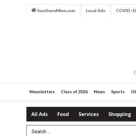
SouthernMinn.com
Local Ads
COVID-1
O
Newsletters
Class of 2026
News
Sports
Ob
All Ads
Food
Services
Shopping
Search Term