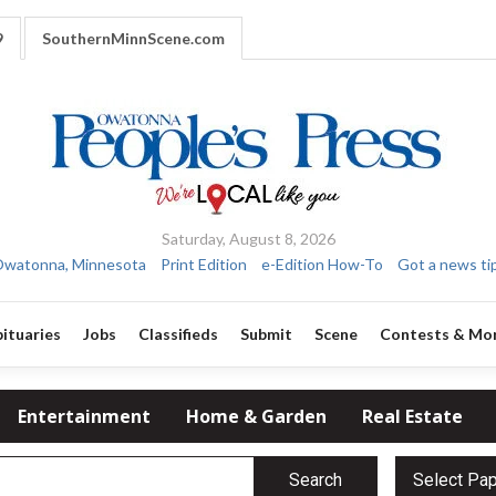
9
SouthernMinnScene.com
Saturday, August 8, 2026
watonna, Minnesota
Print Edition
e-Edition How-To
Got a news ti
ituaries
Jobs
Classifieds
Submit
Scene
Contests & Mo
Entertainment
Home & Garden
Real Estate
Search
Select Pa