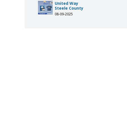
-of-steele-county/119091139067
.com/uwsteelecounty
agram.com/uwsteelecounty/
United Way
Steele County
08-09-2025