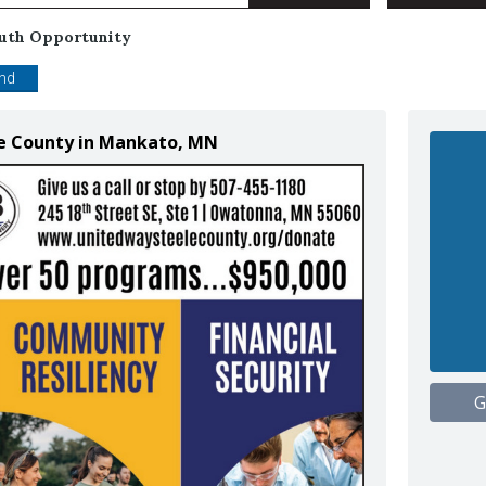
uth Opportunity
end
le County in Mankato, MN
G