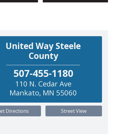
United Way Steele
County
507-455-1180
110 N. Cedar Ave
Mankato
,
MN
55060
et Directions
Street View