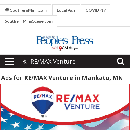
SouthernMinn.com
Local Ads
COVID-19
SouthernMinnScene.com
RE/MAX Venture
Ads for RE/MAX Venture in Mankato, MN