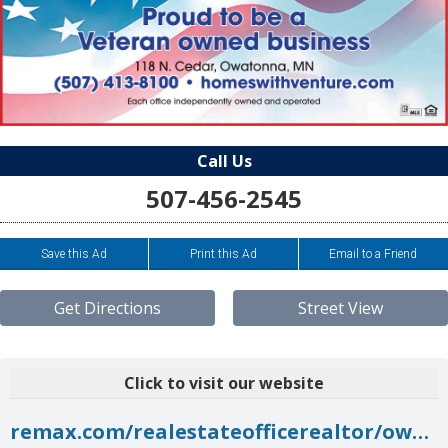
Call Us
507-456-2545
Save this Ad
Print this Ad
Email to a Friend
Get Directions
Street View
Click to visit our website
remax.com/realestateofficerealtor/owatonna-mn-55060-remaxventure-id60170244.html