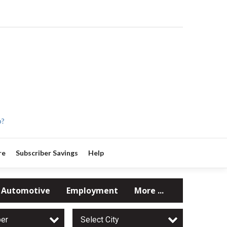
p?
re
Subscriber Savings
Help
Automotive
Employment
More ...
per
Select City