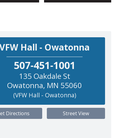
VFW Hall - Owatonna
507-451-1001
135 Oakdale St
Owatonna
,
MN
55060
(VFW Hall - Owatonna)
et Directions
Street View