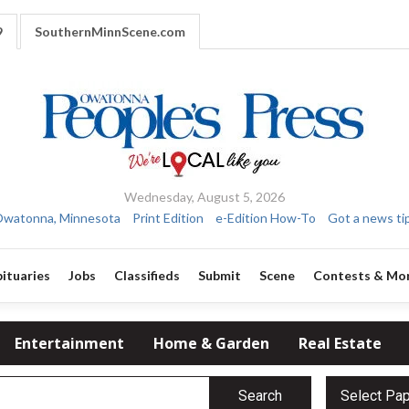
9
SouthernMinnScene.com
Wednesday, August 5, 2026
watonna, Minnesota
Print Edition
e-Edition How-To
Got a news ti
ituaries
Jobs
Classifieds
Submit
Scene
Contests & Mo
Entertainment
Home & Garden
Real Estate
Search
Select Pa