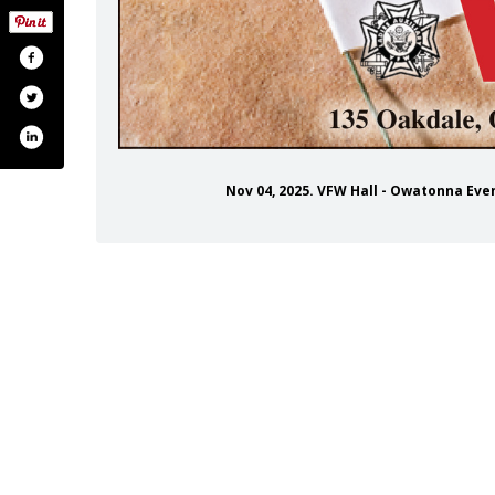
Nov 04, 2025. VFW Hall - Owatonna Ev
tonnaveteransofforeignwars