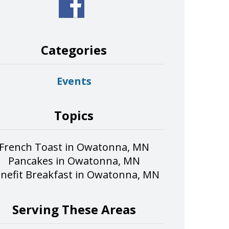
Categories
Events
Topics
French Toast in Owatonna, MN
Pancakes in Owatonna, MN
nefit Breakfast in Owatonna, MN
Serving These Areas