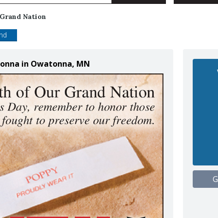
 Grand Nation
end
atonna in Owatonna, MN
G