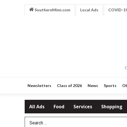
SouthernMinn.com
Local Ads
COVID-1
O
Newsletters
Class of 2026
News
Sports
Ob
All Ads
Food
Services
Shopping
Search Term