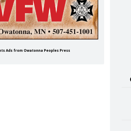
ents Ads from Owatonna Peoples Press