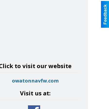
Click to visit our website
owatonnavfw.com
Visit us at: