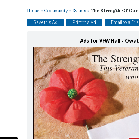
Home
»
Community
»
Events
»
The Strength Of Our
Save this Ad
Print this Ad
Email to a Fri
Ads for VFW Hall - Ow